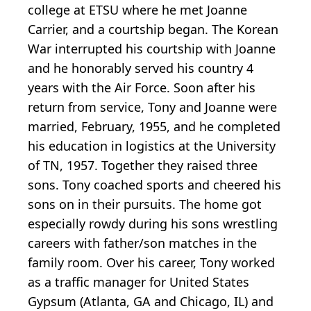
college at ETSU where he met Joanne
Carrier, and a courtship began. The Korean
War interrupted his courtship with Joanne
and he honorably served his country 4
years with the Air Force. Soon after his
return from service, Tony and Joanne were
married, February, 1955, and he completed
his education in logistics at the University
of TN, 1957. Together they raised three
sons. Tony coached sports and cheered his
sons on in their pursuits. The home got
especially rowdy during his sons wrestling
careers with father/son matches in the
family room. Over his career, Tony worked
as a traffic manager for United States
Gypsum (Atlanta, GA and Chicago, IL) and