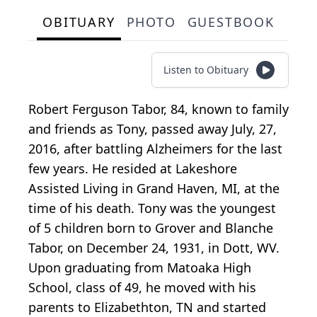
OBITUARY
PHOTO
GUESTBOOK
Listen to Obituary
Robert Ferguson Tabor, 84, known to family
and friends as Tony, passed away July, 27,
2016, after battling Alzheimers for the last
few years. He resided at Lakeshore
Assisted Living in Grand Haven, MI, at the
time of his death. Tony was the youngest
of 5 children born to Grover and Blanche
Tabor, on December 24, 1931, in Dott, WV.
Upon graduating from Matoaka High
School, class of 49, he moved with his
parents to Elizabethton, TN and started