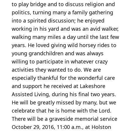
to play bridge and to discuss religion and
politics, turning many a family gathering
into a spirited discussion; he enjoyed
working in his yard and was an avid walker,
walking many miles a day until the last few
years. He loved giving wild horsey rides to
young grandchildren and was always
willing to participate in whatever crazy
activities they wanted to do. We are
especially thankful for the wonderful care
and support he received at Lakeshore
Assisted Living, during his final two years.
He will be greatly missed by many, but we
celebrate that he is home with the Lord.
There will be a graveside memorial service
October 29, 2016, 11:00 a.m., at Holston