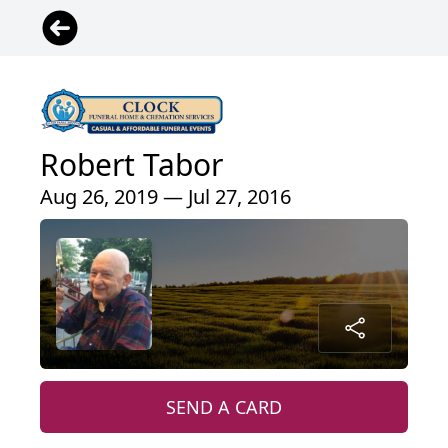
Robert Tabor
Aug 26, 2019 — Jul 27, 2016
SEND A CARD