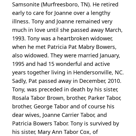
Samsonite (Murfreesboro, TN). He retired
early to care for Joanne over a lengthy
illness. Tony and Joanne remained very
much in love until she passed away March,
1993. Tony was a heartbroken widower,
when he met Patricia Pat Mabry Bowers,
also widowed. They were married January,
1995 and had 15 wonderful and active
years together living in Hendersonville, NC.
Sadly, Pat passed away in December, 2010.
Tony, was preceded in death by his sister,
Rosala Tabor Brown, brother, Parker Tabor,
brother, George Tabor and of course his
dear wives, Joanne Carrier Tabor, and
Patricia Bowers Tabor. Tony is survived by
his sister, Mary Ann Tabor Cox, of