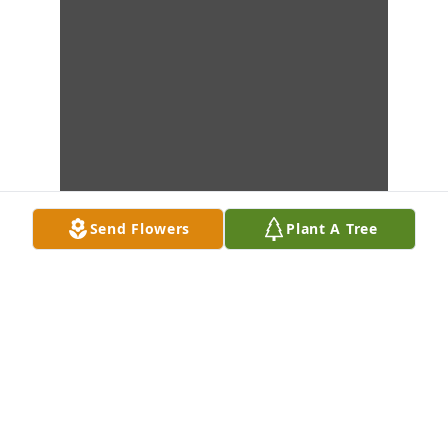
Send Flowers
Plant A Tree