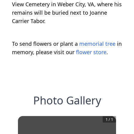
View Cemetery in Weber City, VA, where his
remains will be buried next to Joanne
Carrier Tabor.
To send flowers or plant a
memorial tree
in
memory, please visit our
flower store
.
Photo Gallery
1
/
1