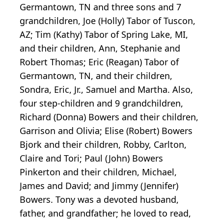
Germantown, TN and three sons and 7
grandchildren, Joe (Holly) Tabor of Tuscon,
AZ; Tim (Kathy) Tabor of Spring Lake, MI,
and their children, Ann, Stephanie and
Robert Thomas; Eric (Reagan) Tabor of
Germantown, TN, and their children,
Sondra, Eric, Jr., Samuel and Martha. Also,
four step-children and 9 grandchildren,
Richard (Donna) Bowers and their children,
Garrison and Olivia; Elise (Robert) Bowers
Bjork and their children, Robby, Carlton,
Claire and Tori; Paul (John) Bowers
Pinkerton and their children, Michael,
James and David; and Jimmy (Jennifer)
Bowers. Tony was a devoted husband,
father, and grandfather; he loved to read,