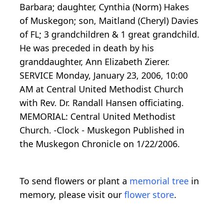
Barbara; daughter, Cynthia (Norm) Hakes
of Muskegon; son, Maitland (Cheryl) Davies
of FL; 3 grandchildren & 1 great grandchild.
He was preceded in death by his
granddaughter, Ann Elizabeth Zierer.
SERVICE Monday, January 23, 2006, 10:00
AM at Central United Methodist Church
with Rev. Dr. Randall Hansen officiating.
MEMORIAL: Central United Methodist
Church. -Clock - Muskegon Published in
the Muskegon Chronicle on 1/22/2006.
To send flowers or plant a
memorial tree
in
memory, please visit our
flower store
.