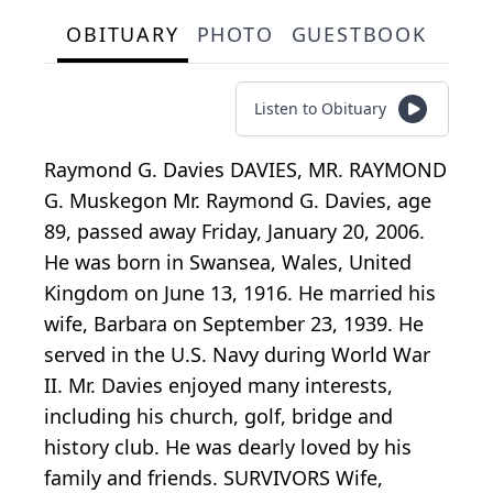
OBITUARY
PHOTO
GUESTBOOK
Listen to Obituary
Raymond G. Davies DAVIES, MR. RAYMOND
G. Muskegon Mr. Raymond G. Davies, age
89, passed away Friday, January 20, 2006.
He was born in Swansea, Wales, United
Kingdom on June 13, 1916. He married his
wife, Barbara on September 23, 1939. He
served in the U.S. Navy during World War
II. Mr. Davies enjoyed many interests,
including his church, golf, bridge and
history club. He was dearly loved by his
family and friends. SURVIVORS Wife,