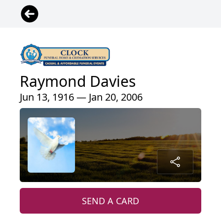
Raymond Davies
Jun 13, 1916 — Jan 20, 2006
SEND A CARD