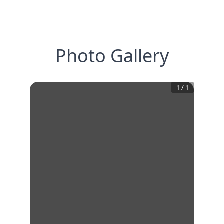
Photo Gallery
1
/
1