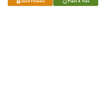
Send Flowers
Plant A Tree