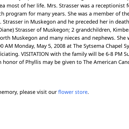
 most of her life. Mrs. Strasser was a receptionist f
ch program for many years. She was a member of th
J. Strasser in Muskegon and he preceded her in deat
(Diane) Strasser of Muskegon; 2 grandchildren, Kimber
of North Muskegon and many nieces and nephews. She 
:00 AM Monday, May 5, 2008 at The Sytsema Chapel S
ciating. VISITATION with the family will be 6-8 PM Su
or of Phyllis may be given to The American Cancer 
emory, please visit our
flower store
.