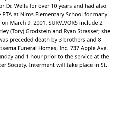
or Dr. Wells for over 10 years and had also
e PTA at Nims Elementary School for many
h on March 9, 2001. SURVIVORS include 2
ley (Tory) Grodstein and Ryan Strasser; she
was preceded death by 3 brothers and 8
ytsema Funeral Homes, Inc. 737 Apple Ave.
nday and 1 hour prior to the service at the
Society. Interment will take place in St.