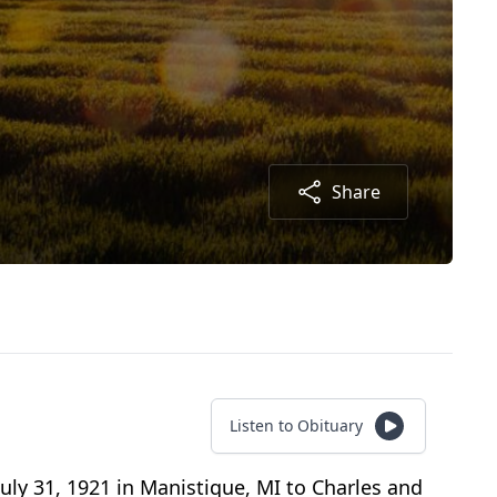
Share
Listen to Obituary
uly 31, 1921 in Manistique, MI to Charles and