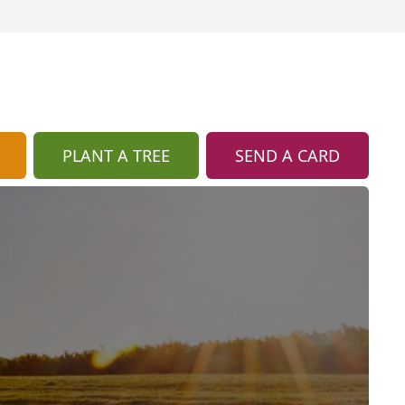
PLANT A TREE
SEND A CARD