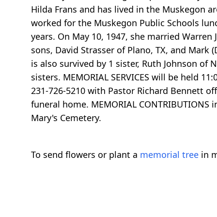
Hilda Frans and has lived in the Muskegon area
worked for the Muskegon Public Schools lun
years. On May 10, 1947, she married Warren 
sons, David Strasser of Plano, TX, and Mark 
is also survived by 1 sister, Ruth Johnson 
sisters. MEMORIAL SERVICES will be held 11
231-726-5210 with Pastor Richard Bennett offi
funeral home. MEMORIAL CONTRIBUTIONS in hon
Mary's Cemetery.
To send flowers or plant a
memorial tree
in m