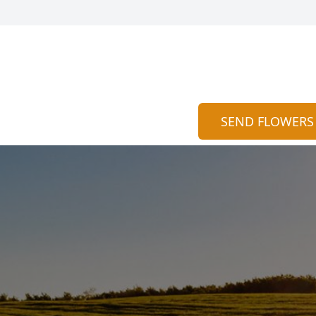
SEND FLOWERS