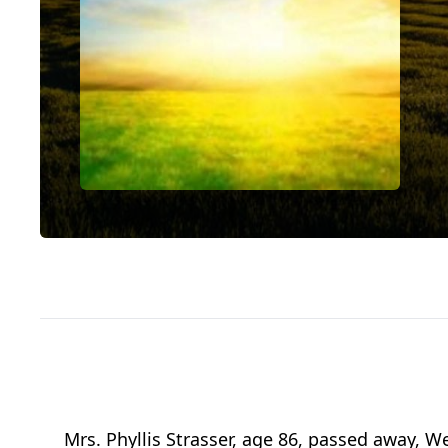
Mrs. Phyllis Strasser, age 86, passed away, 