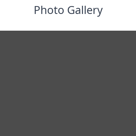
Photo Gallery