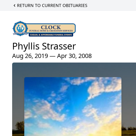
RETURN TO CURRENT OBITUARIES
Phyllis Strasser
Aug 26, 2019 — Apr 30, 2008