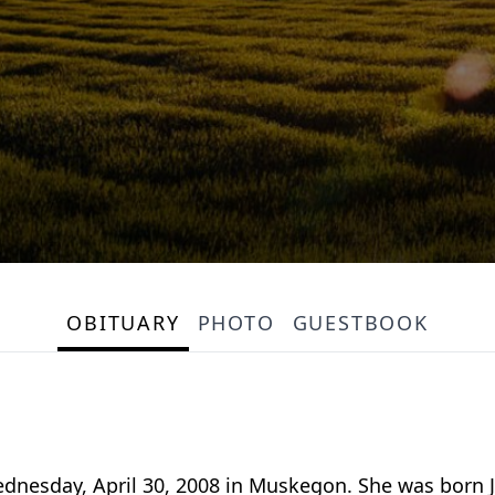
OBITUARY
PHOTO
GUESTBOOK
Wednesday, April 30, 2008 in Muskegon. She was born J