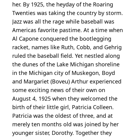
her. By 1925, the heyday of the Roaring
Twenties was taking the country by storm.
Jazz was all the rage while baseball was
Americas favorite pastime. At a time when
Al Capone conquered the bootlegging
racket, names like Ruth, Cobb, and Gehrig
ruled the baseball field. Yet nestled along
the dunes of the Lake Michigan shoreline
in the Michigan city of Muskegon, Boyd
and Margariet (Boveu) Arthur experienced
some exciting news of their own on
August 4, 1925 when they welcomed the
birth of their little girl, Patricia Colleen.
Patricia was the oldest of three, and at
merely ten months old was joined by her
younger sister, Dorothy. Together they