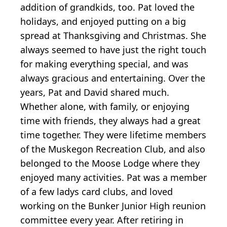
addition of grandkids, too. Pat loved the
holidays, and enjoyed putting on a big
spread at Thanksgiving and Christmas. She
always seemed to have just the right touch
for making everything special, and was
always gracious and entertaining. Over the
years, Pat and David shared much.
Whether alone, with family, or enjoying
time with friends, they always had a great
time together. They were lifetime members
of the Muskegon Recreation Club, and also
belonged to the Moose Lodge where they
enjoyed many activities. Pat was a member
of a few ladys card clubs, and loved
working on the Bunker Junior High reunion
committee every year. After retiring in