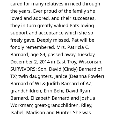
cared for many relatives in need through
the years. Ever proud of the family she
loved and adored, and their successes,
they in turn greatly valued Pats loving
support and acceptance which she so
freely gave. Deeply missed, Pat will be
fondly remembered. Mrs. Patricia C.
Barnard, age 89, passed away Tuesday,
December 2, 2014 in East Troy, Wisconsin.
SURVIVORS: Son, David (Cindy) Barnard of
TX; twin daughters, Janice (Deanna Fowler)
Barnard of WI & Judith Barnard of AZ;
grandchildren, Erin Behr, David Ryan
Barnard, Elizabeth Barnard and Joshua
Workman; great-grandchildren, Riley,
Isabel, Madison and Hunter. She was