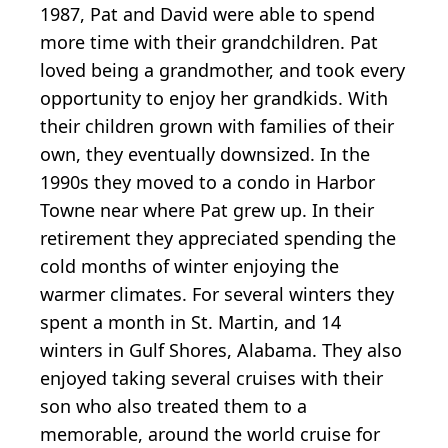
1987, Pat and David were able to spend
more time with their grandchildren. Pat
loved being a grandmother, and took every
opportunity to enjoy her grandkids. With
their children grown with families of their
own, they eventually downsized. In the
1990s they moved to a condo in Harbor
Towne near where Pat grew up. In their
retirement they appreciated spending the
cold months of winter enjoying the
warmer climates. For several winters they
spent a month in St. Martin, and 14
winters in Gulf Shores, Alabama. They also
enjoyed taking several cruises with their
son who also treated them to a
memorable, around the world cruise for