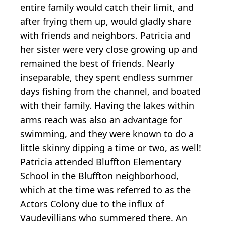
entire family would catch their limit, and
after frying them up, would gladly share
with friends and neighbors. Patricia and
her sister were very close growing up and
remained the best of friends. Nearly
inseparable, they spent endless summer
days fishing from the channel, and boated
with their family. Having the lakes within
arms reach was also an advantage for
swimming, and they were known to do a
little skinny dipping a time or two, as well!
Patricia attended Bluffton Elementary
School in the Bluffton neighborhood,
which at the time was referred to as the
Actors Colony due to the influx of
Vaudevillians who summered there. An