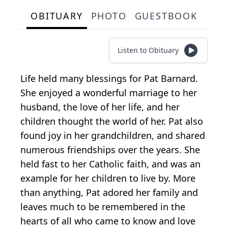
OBITUARY
PHOTO
GUESTBOOK
Listen to Obituary
Life held many blessings for Pat Barnard.
She enjoyed a wonderful marriage to her
husband, the love of her life, and her
children thought the world of her. Pat also
found joy in her grandchildren, and shared
numerous friendships over the years. She
held fast to her Catholic faith, and was an
example for her children to live by. More
than anything, Pat adored her family and
leaves much to be remembered in the
hearts of all who came to know and love