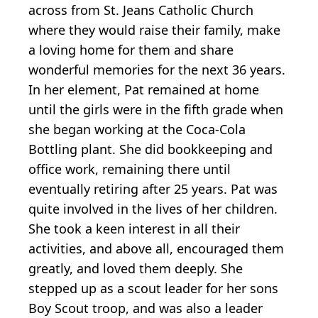
across from St. Jeans Catholic Church
where they would raise their family, make
a loving home for them and share
wonderful memories for the next 36 years.
In her element, Pat remained at home
until the girls were in the fifth grade when
she began working at the Coca-Cola
Bottling plant. She did bookkeeping and
office work, remaining there until
eventually retiring after 25 years. Pat was
quite involved in the lives of her children.
She took a keen interest in all their
activities, and above all, encouraged them
greatly, and loved them deeply. She
stepped up as a scout leader for her sons
Boy Scout troop, and was also a leader