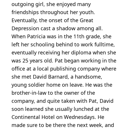
outgoing girl, she enjoyed many
friendships throughout her youth.
Eventually, the onset of the Great
Depression cast a shadow among all.
When Patricia was in the 11th grade, she
left her schooling behind to work fulltime,
eventually receiving her diploma when she
was 25 years old. Pat began working in the
office at a local publishing company where
she met David Barnard, a handsome,
young soldier home on leave. He was the
brother-in-law to the owner of the
company, and quite taken with Pat, David
soon learned she usually lunched at the
Continental Hotel on Wednesdays. He
made sure to be there the next week, and