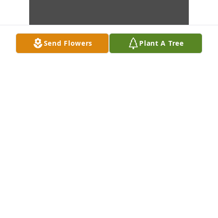
Send Flowers
Plant A Tree