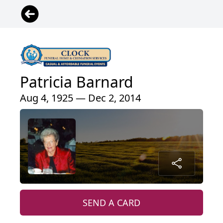
Patricia Barnard
Aug 4, 1925 — Dec 2, 2014
SEND A CARD