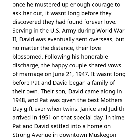
once he mustered up enough courage to
ask her out, it wasnt long before they
discovered they had found forever love.
Serving in the U.S. Army during World War
II, David was eventually sent overseas, but
no matter the distance, their love
blossomed. Following his honorable
discharge, the happy couple shared vows
of marriage on June 21, 1947. It wasnt long
before Pat and David began a family of
their own. Their son, David came along in
1948, and Pat was given the best Mothers
Day gift ever when twins, Janice and Judith
arrived in 1951 on that special day. In time,
Pat and David settled into a home on
Strong Avenue in downtown Muskegon