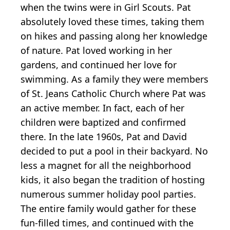
when the twins were in Girl Scouts. Pat
absolutely loved these times, taking them
on hikes and passing along her knowledge
of nature. Pat loved working in her
gardens, and continued her love for
swimming. As a family they were members
of St. Jeans Catholic Church where Pat was
an active member. In fact, each of her
children were baptized and confirmed
there. In the late 1960s, Pat and David
decided to put a pool in their backyard. No
less a magnet for all the neighborhood
kids, it also began the tradition of hosting
numerous summer holiday pool parties.
The entire family would gather for these
fun-filled times, and continued with the