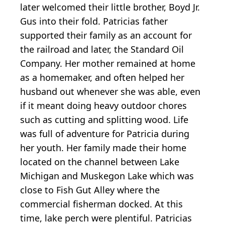
later welcomed their little brother, Boyd Jr.
Gus into their fold. Patricias father
supported their family as an account for
the railroad and later, the Standard Oil
Company. Her mother remained at home
as a homemaker, and often helped her
husband out whenever she was able, even
if it meant doing heavy outdoor chores
such as cutting and splitting wood. Life
was full of adventure for Patricia during
her youth. Her family made their home
located on the channel between Lake
Michigan and Muskegon Lake which was
close to Fish Gut Alley where the
commercial fisherman docked. At this
time, lake perch were plentiful. Patricias