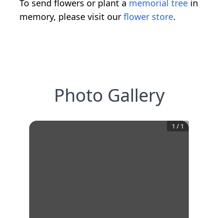
To send flowers or plant a
memorial tree
in
memory, please visit our
flower store
.
Photo Gallery
1
/
1