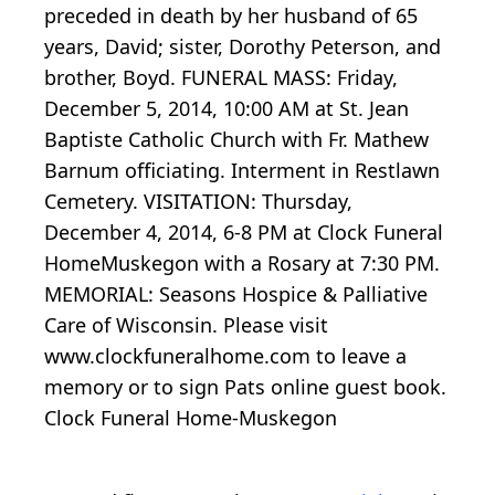
preceded in death by her husband of 65
years, David; sister, Dorothy Peterson, and
brother, Boyd. FUNERAL MASS: Friday,
December 5, 2014, 10:00 AM at St. Jean
Baptiste Catholic Church with Fr. Mathew
Barnum officiating. Interment in Restlawn
Cemetery. VISITATION: Thursday,
December 4, 2014, 6-8 PM at Clock Funeral
HomeMuskegon with a Rosary at 7:30 PM.
MEMORIAL: Seasons Hospice & Palliative
Care of Wisconsin. Please visit
www.clockfuneralhome.com to leave a
memory or to sign Pats online guest book.
Clock Funeral Home-Muskegon