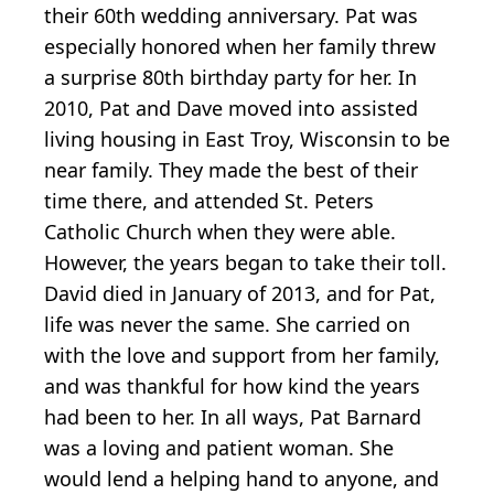
their 60th wedding anniversary. Pat was
especially honored when her family threw
a surprise 80th birthday party for her. In
2010, Pat and Dave moved into assisted
living housing in East Troy, Wisconsin to be
near family. They made the best of their
time there, and attended St. Peters
Catholic Church when they were able.
However, the years began to take their toll.
David died in January of 2013, and for Pat,
life was never the same. She carried on
with the love and support from her family,
and was thankful for how kind the years
had been to her. In all ways, Pat Barnard
was a loving and patient woman. She
would lend a helping hand to anyone, and