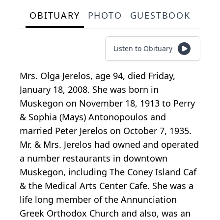
OBITUARY
PHOTO
GUESTBOOK
Listen to Obituary
Mrs. Olga Jerelos, age 94, died Friday,
January 18, 2008. She was born in
Muskegon on November 18, 1913 to Perry
& Sophia (Mays) Antonopoulos and
married Peter Jerelos on October 7, 1935.
Mr. & Mrs. Jerelos had owned and operated
a number restaurants in downtown
Muskegon, including The Coney Island Caf
& the Medical Arts Center Cafe. She was a
life long member of the Annunciation
Greek Orthodox Church and also, was an