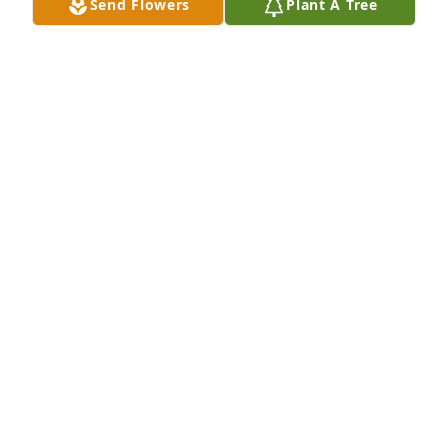
Send Flowers
Plant A Tree