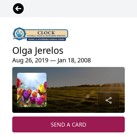
Olga Jerelos
Aug 26, 2019 — Jan 18, 2008
SEND A CARD