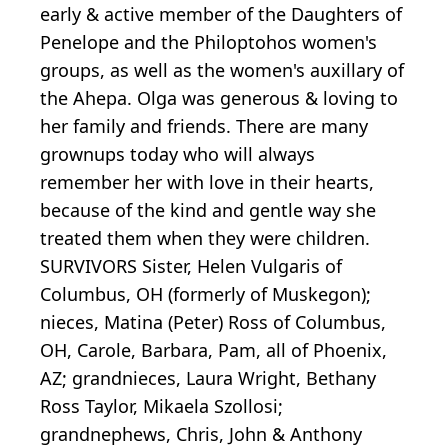
early & active member of the Daughters of
Penelope and the Philoptohos women's
groups, as well as the women's auxillary of
the Ahepa. Olga was generous & loving to
her family and friends. There are many
grownups today who will always
remember her with love in their hearts,
because of the kind and gentle way she
treated them when they were children.
SURVIVORS Sister, Helen Vulgaris of
Columbus, OH (formerly of Muskegon);
nieces, Matina (Peter) Ross of Columbus,
OH, Carole, Barbara, Pam, all of Phoenix,
AZ; grandnieces, Laura Wright, Bethany
Ross Taylor, Mikaela Szollosi;
grandnephews, Chris, John & Anthony