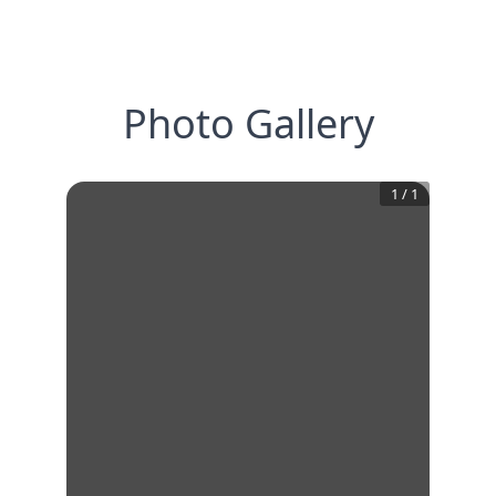
Photo Gallery
1
/
1