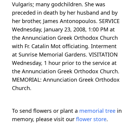
Vulgaris; many godchildren. She was
preceded in death by her husband and by
her brother, James Antonopoulos. SERVICE
Wednesday, January 23, 2008, 1:00 PM at
the Annunciation Greek Orthodox Church
with Fr. Catalin Mot officiating. Interment
at Sunrise Memorial Gardens. VISITATION
Wednesday, 1 hour prior to the service at
the Annunciation Greek Orthodox Church.
MEMORIAL: Annunciation Greek Orthodox
Church.
To send flowers or plant a
memorial tree
in
memory, please visit our
flower store
.