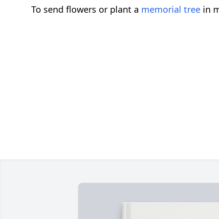
To send flowers or plant a
memorial tree
in m