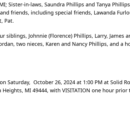
; Sister-in-laws, Saundra Phillips and Tanya Philli
nd friends, including special friends, Lawanda Furl
, Pat.
 siblings, Johnnie (Florence) Phillips, Larry, James a
ordan, two nieces, Karen and Nancy Phillips, and a ho
e on Saturday, October 26, 2024 at 1:00 PM at Solid 
 Heights, MI 49444, with VISITATION one hour prior t