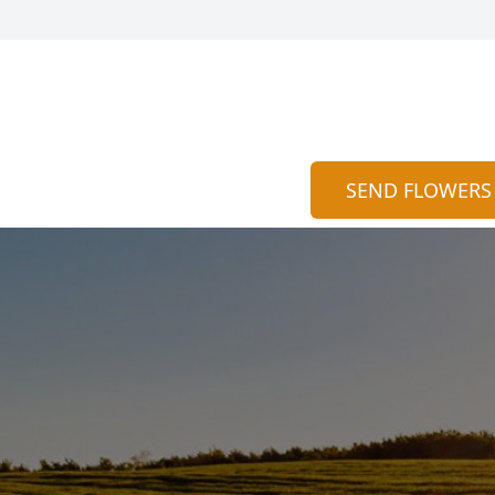
SEND FLOWERS