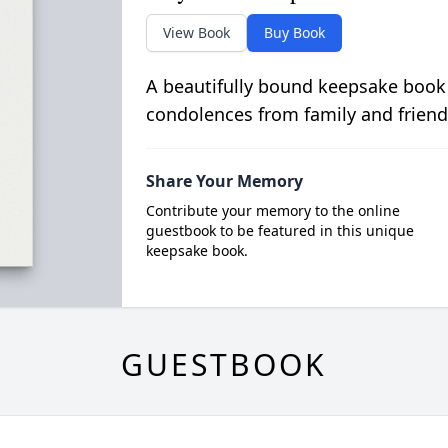
View Book
Buy Book
A beautifully bound keepsake book
condolences from family and friend
Share Your Memory
Contribute your memory to the online
guestbook to be featured in this unique
keepsake book.
GUESTBOOK