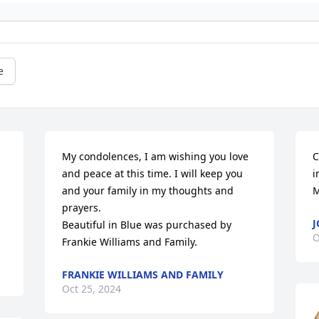
e
My condolences, I am wishing you love 
C
and peace at this time. I will keep you 
i
and your family in my thoughts and 
M
prayers.

Beautiful in Blue was purchased by 
O
Frankie Williams and Family.
FRANKIE WILLIAMS AND FAMILY
Oct 25, 2024