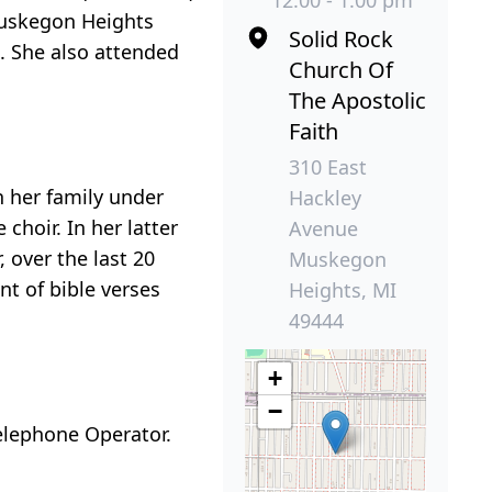
12:00 - 1:00 pm
Muskegon Heights
Solid Rock
. She also attended
Church Of
The Apostolic
Faith
310 East
 her family under
Hackley
choir. In her latter
Avenue
 over the last 20
Muskegon
t of bible verses
Heights, MI
49444
+
−
elephone Operator.