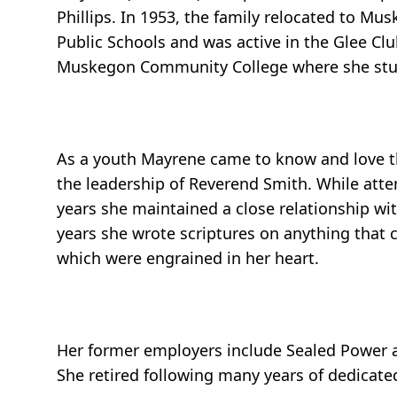
Phillips. In 1953, the family relocated to 
Public Schools and was active in the Glee Cl
Muskegon Community College where she stu
As a youth Mayrene came to know and love th
the leadership of Reverend Smith. While atten
years she maintained a close relationship with
years she wrote scriptures on anything that
which were engrained in her heart.
Her former employers include Sealed Power a
She retired following many years of dedicated