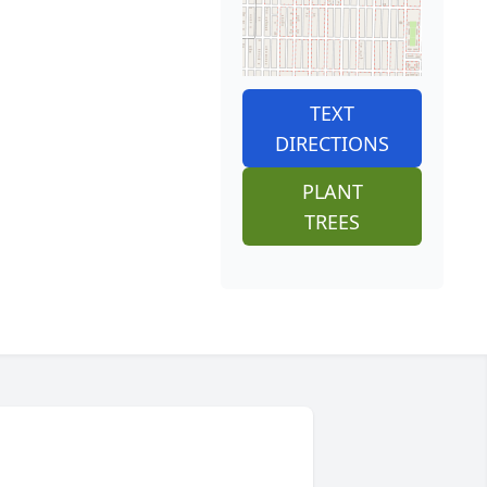
TEXT
DIRECTIONS
PLANT
TREES