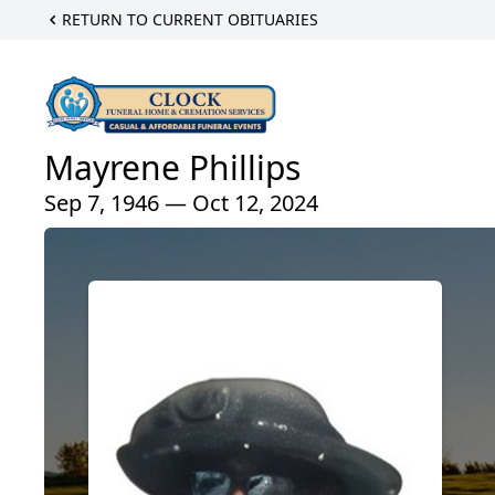
RETURN TO CURRENT OBITUARIES
Mayrene Phillips
Sep 7, 1946 — Oct 12, 2024