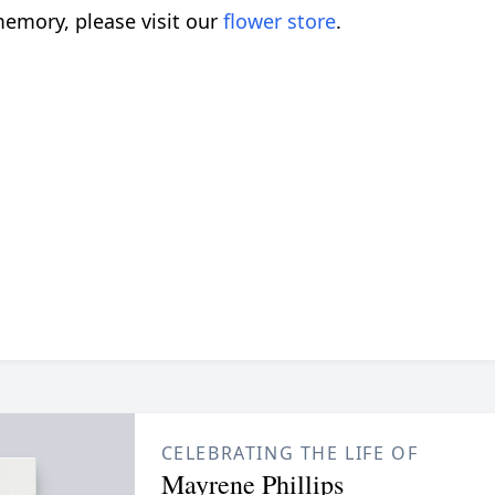
emory, please visit our
flower store
.
CELEBRATING THE LIFE OF
Mayrene Phillips