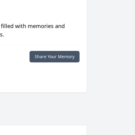
 filled with memories and
s.
Share Your Memory