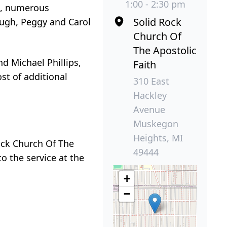
1:00 - 2:30 pm
ps, numerous
Solid Rock
ough, Peggy and Carol
Church Of
The Apostolic
nd Michael Phillips,
Faith
st of additional
310 East
Hackley
Avenue
Muskegon
Heights, MI
Rock Church Of The
49444
o the service at the
+
−