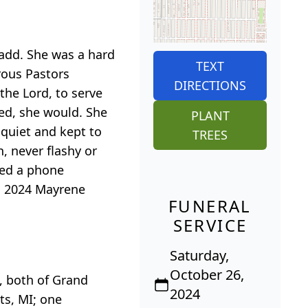
add. She was a hard
TEXT
rous Pastors
DIRECTIONS
the Lord, to serve
eed, she would. She
PLANT
 quiet and kept to
TREES
, never flashy or
yed a phone
h, 2024 Mayrene
FUNERAL
SERVICE
Saturday,
October 26,
, both of Grand
2024
ts, MI; one