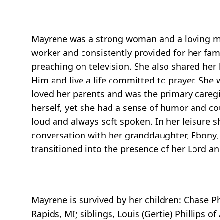
Mayrene was a strong woman and a loving mo
worker and consistently provided for her fa
preaching on television. She also shared her
Him and live a life committed to prayer. She
loved her parents and was the primary caregi
herself, yet she had a sense of humor and co
loud and always soft spoken. In her leisure 
conversation with her granddaughter, Ebony,
transitioned into the presence of her Lord and
Mayrene is survived by her children: Chase P
Rapids, MI; siblings, Louis (Gertie) Phillips