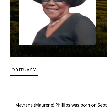
OBITUARY
Mayrene (Maurene) Phillips was born on Sept