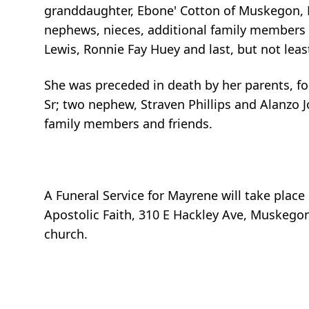
granddaughter, Ebone' Cotton of Muskegon, MI
nephews, nieces, additional family members a
Lewis, Ronnie Fay Huey and last, but not least
She was preceded in death by her parents, four
Sr; two nephew, Straven Phillips and Alanzo J
family members and friends.
A Funeral Service for Mayrene will take plac
Apostolic Faith, 310 E Hackley Ave, Muskegon
church.