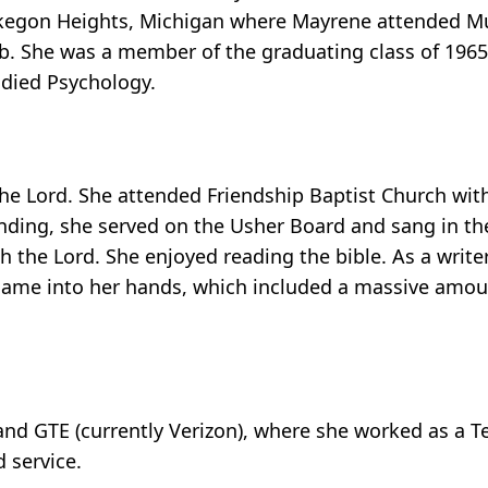
Muskegon Heights, Michigan where Mayrene attended 
ub. She was a member of the graduating class of 1965
died Psychology.
e Lord. She attended Friendship Baptist Church with
ding, she served on the Usher Board and sang in the 
 the Lord. She enjoyed reading the bible. As a writer,
 came into her hands, which included a massive amoun
nd GTE (currently Verizon), where she worked as a T
 service.