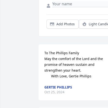
Add Photos
Light Candl
To The Phillips Family

May the comfort of the Lord and the 
promise of heaven sustain and 

strengthen your heart.

       With Love, Gertie Phillips
GERTIE PHILLIPS
Oct 25, 2024