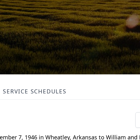
SERVICE SCHEDULES
ember 7, 1946 in Wheatley, Arkansas to William and 