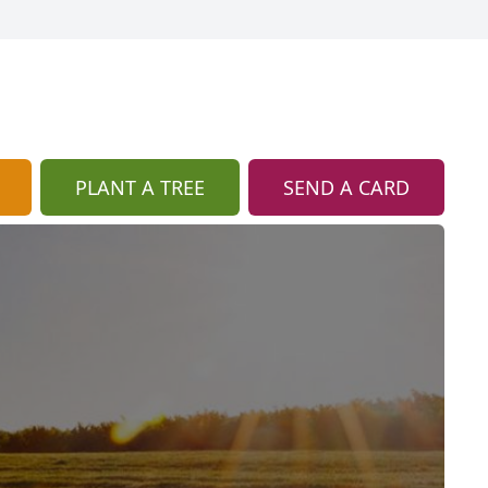
PLANT A TREE
SEND A CARD