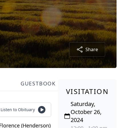
Share
GUESTBOOK
VISITATION
Saturday,
Listen to Obituary
October 26,
2024
Florence (Henderson)