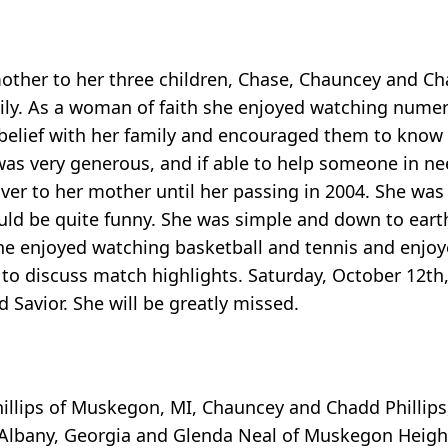
ther to her three children, Chase, Chauncey and Ch
mily. As a woman of faith she enjoyed watching nume
 belief with her family and encouraged them to know 
 was very generous, and if able to help someone in n
ver to her mother until her passing in 2004. She was
uld be quite funny. She was simple and down to earth
she enjoyed watching basketball and tennis and enjo
 to discuss match highlights. Saturday, October 12t
 Savior. She will be greatly missed.
hillips of Muskegon, MI, Chauncey and Chadd Phillips
 of Albany, Georgia and Glenda Neal of Muskegon Heigh