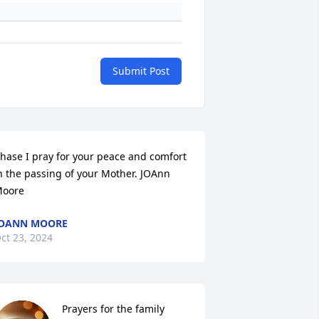
Submit Post
hase I pray for your peace and comfort 
n the passing of your Mother. JOAnn 
oore
JOANN MOORE
ct 23, 2024
Prayers for the family 