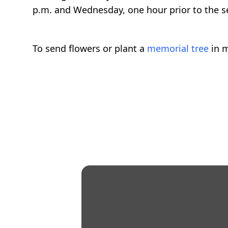
p.m. and Wednesday, one hour prior to the 
To send flowers or plant a
memorial tree
in m