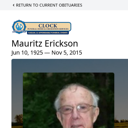
RETURN TO CURRENT OBITUARIES
Mauritz Erickson
Jun 10, 1925 — Nov 5, 2015