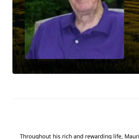
Throughout his rich and rewarding life, Maur