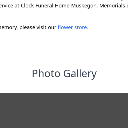
service at Clock Funeral Home-Muskegon. Memorials
emory, please visit our
flower store
.
Photo Gallery