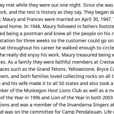
ey met while they were out one night. Since she was
rk, and the rest is history as they say. They began 
her, Maury and Frances were married on April 30, 1947
 and home. In 1948, Maury followed in fathers footste
loved being a postman and knew all the people on his
station for three weeks so the customer could go on h
hat throughout his career he walked enough to circle 
 he really did enjoy his work, Maury treasured being 
ities. As a family they were faithful members at Cre
places such as the Grand Tetons, Yellowstone, Bryce
m, and both families loved collecting rocks on all th
e and his wife made it to all 50 states and also took
ember of the Muskegon Host Lions Club as well as a m
of the Year in 1996 and Lion of the Year in both 200
ons and was a member of the Invandarna Singers at the
nd was on the committee for Camp Pendalouan. Life 