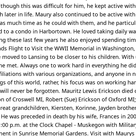
lthough this was difficult for him, he kept active wit
ater in life. Maury also continued to be active with 
as much time as he could with them, and he particul
ed to a condo in Harbortown. He loved taking daily wa
 these last few years he also enjoyed spending time w
nds Flight to Visit the WWII Memorial in Washington, D
he moved to Lansing to be closer to his children. With
e met. Always one to work hard in everything he did, 
liations with various organizations, and anyone in 
s of this world, rather, his focus was on working ha
 will never be forgotten. Mauritz Lewis Erickson die
on of Croswell MI, Robert (Sue) Erickson of Oxford M
great grandchildren, Kiersten, Korinne, Jayden brother,
He was preceded in death by his wife, Frances in 200
00 p.m. at the Clock Chapel - Muskegon with Militar
nt in Sunrise Memorial Gardens. Visit with Maurys f