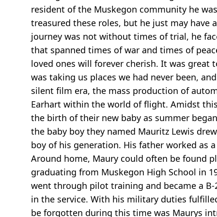
resident of the Muskegon community he was
treasured these roles, but he just may have 
journey was not without times of trial, he f
that spanned times of war and times of peace
loved ones will forever cherish. It was grea
was taking us places we had never been, and
silent film era, the mass production of auto
Earhart within the world of flight. Amidst th
the birth of their new baby as summer began 
the baby boy they named Mauritz Lewis drew hi
boy of his generation. His father worked as a
Around home, Maury could often be found play
graduating from Muskegon High School in 194
went through pilot training and became a B-
in the service. With his military duties fulfi
be forgotten during this time was Maurys in