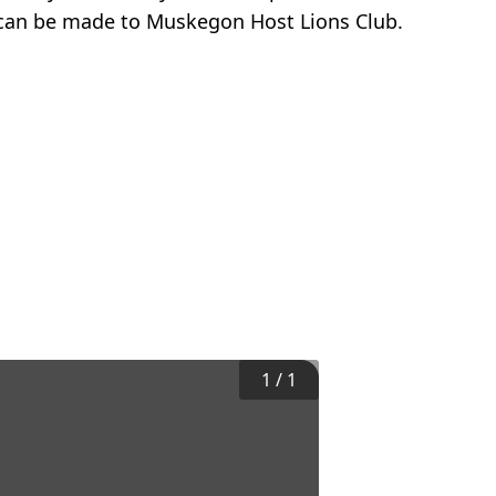
 can be made to Muskegon Host Lions Club.
1
/
1