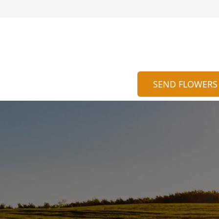
SEND FLOWERS