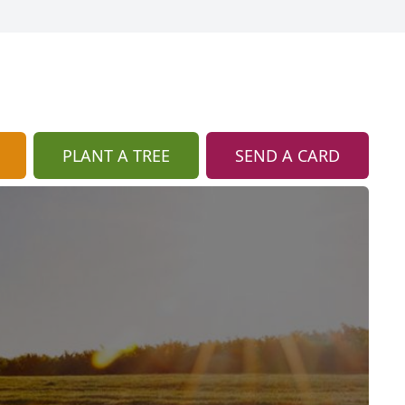
PLANT A TREE
SEND A CARD