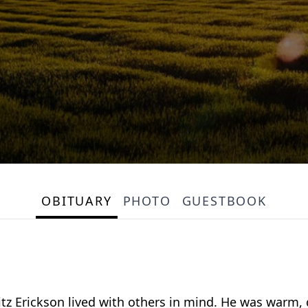
OBITUARY
PHOTO
GUESTBOOK
itz Erickson lived with others in mind. He was warm,