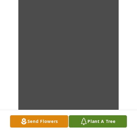
Send Flowers
Plant A Tree