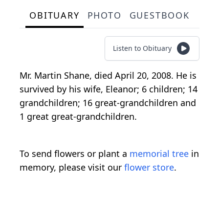
OBITUARY
PHOTO
GUESTBOOK
Listen to Obituary
Mr. Martin Shane, died April 20, 2008. He is
survived by his wife, Eleanor; 6 children; 14
grandchildren; 16 great-grandchildren and
1 great great-grandchildren.
To send flowers or plant a
memorial tree
in
memory, please visit our
flower store
.