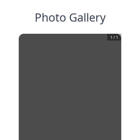
Photo Gallery
1
/
1