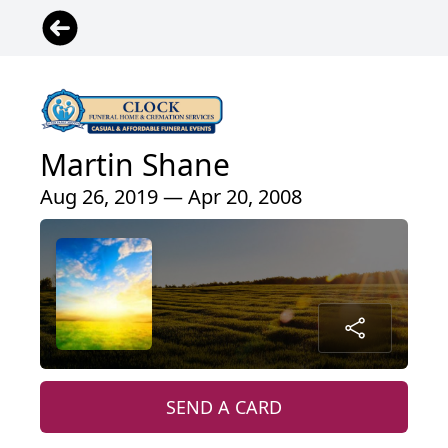
Martin Shane
Aug 26, 2019 — Apr 20, 2008
SEND A CARD