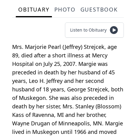
OBITUARY
PHOTO
GUESTBOOK
Listen to Obituary
Mrs. Marjorie Pearl (Jeffrey) Strejcek, age
89, died after a short illness at Mercy
Hospital on July 25, 2007. Margie was
preceded in death by her husband of 45
years, Leo H. Jeffrey and her second
husband of 18 years, George Strejcek, both
of Muskegon. She was also preceded in
death by her sister, Mrs. Stanley (Blossom)
Kass of Ravenna, MI and her brother,
Wayne Drugan of Minneapolis, MN. Margie
lived in Muskegon until 1966 and moved