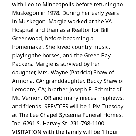
with Leo to Minneapolis before retuning to
Muskegon in 1978. During her early years
in Muskegon, Margie worked at the VA
Hospital and than as a Realtor for Bill
Greenwood, before becoming a
homemaker. She loved country music,
playing the horses, and the Green Bay
Packers. Margie is survived by her
daughter, Mrs. Wayne (Patricia) Shaw of
Armona, CA; granddaughter, Becky Shaw of
Lemoore, CA; brother, Joseph E. Schmitz of
Mt. Vernon, OR and many nieces, nephews,
and friends. SERVICES will be 1 PM Tuesday
at The Lee Chapel Sytsema Funeral Homes,
Inc. 6291 S. Harvey St. 231-798-1100
VISITATION with the family will be 1 hour