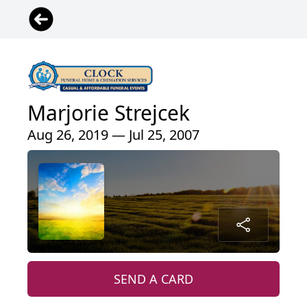
Marjorie Strejcek
Aug 26, 2019 — Jul 25, 2007
SEND A CARD