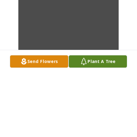
Send Flowers
Plant A Tree