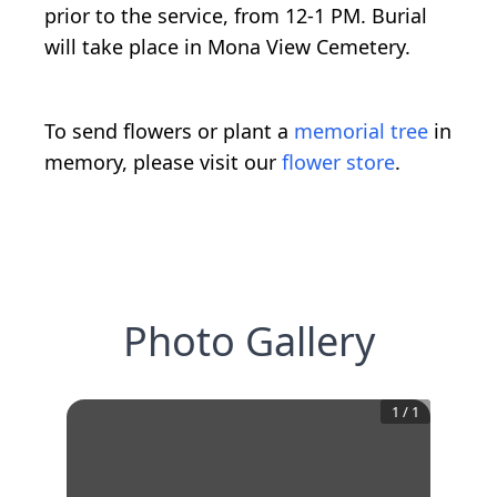
prior to the service, from 12-1 PM. Burial
will take place in Mona View Cemetery.
To send flowers or plant a
memorial tree
in
memory, please visit our
flower store
.
Photo Gallery
1
/
1