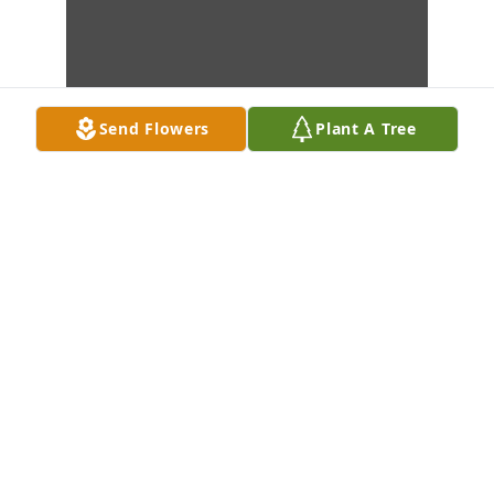
Send Flowers
Plant A Tree