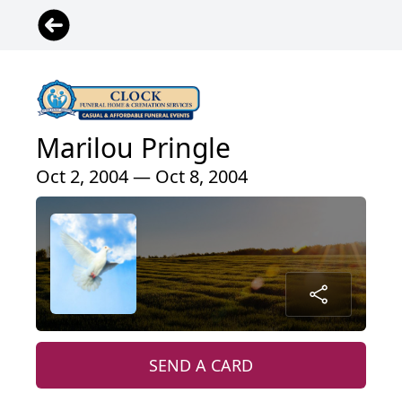
Marilou Pringle
Oct 2, 2004 — Oct 8, 2004
SEND A CARD