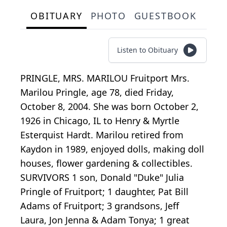
OBITUARY
PHOTO
GUESTBOOK
Listen to Obituary
PRINGLE, MRS. MARILOU Fruitport Mrs.
Marilou Pringle, age 78, died Friday,
October 8, 2004. She was born October 2,
1926 in Chicago, IL to Henry & Myrtle
Esterquist Hardt. Marilou retired from
Kaydon in 1989, enjoyed dolls, making doll
houses, flower gardening & collectibles.
SURVIVORS 1 son, Donald "Duke" Julia
Pringle of Fruitport; 1 daughter, Pat Bill
Adams of Fruitport; 3 grandsons, Jeff
Laura, Jon Jenna & Adam Tonya; 1 great