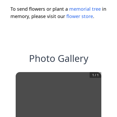
To send flowers or plant a
memorial tree
in
memory, please visit our
flower store
.
Photo Gallery
1
/
1