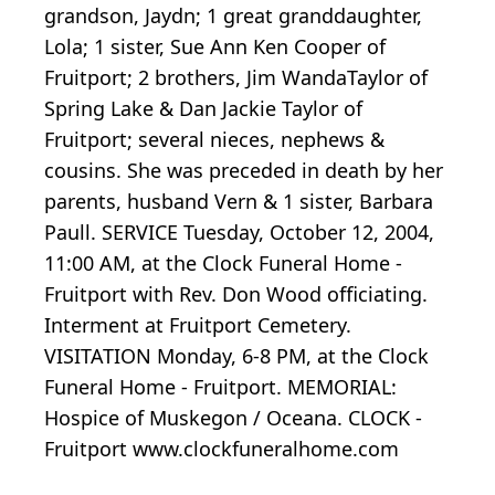
grandson, Jaydn; 1 great granddaughter,
Lola; 1 sister, Sue Ann Ken Cooper of
Fruitport; 2 brothers, Jim WandaTaylor of
Spring Lake & Dan Jackie Taylor of
Fruitport; several nieces, nephews &
cousins. She was preceded in death by her
parents, husband Vern & 1 sister, Barbara
Paull. SERVICE Tuesday, October 12, 2004,
11:00 AM, at the Clock Funeral Home -
Fruitport with Rev. Don Wood officiating.
Interment at Fruitport Cemetery.
VISITATION Monday, 6-8 PM, at the Clock
Funeral Home - Fruitport. MEMORIAL:
Hospice of Muskegon / Oceana. CLOCK -
Fruitport www.clockfuneralhome.com