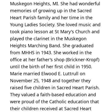
Muskegon Heights, MI. She had wonderful
memories of growing up in the Sacred
Heart Parish family and her time in the
Young Ladies Society. She loved music and
took piano lesson at St Mary's Church and
played the clarinet in the Muskegon
Heights Marching Band. She graduated
from MHHS in 1943. She worked in the
office at her father's shop (Brickner-Kropf)
until the birth of her first child in 1950.
Marie married Elwood E. Luttrull on
November 25, 1948 and together they
raised five children in Sacred Heart Parish.
They valued a faith-based education and
were proud of the Catholic education that
their children received at Sacred Heart