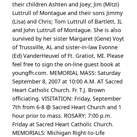
their children Ashten and Joey; Jim (Mitzi)
Luttrull of Montague and their sons Jimmy
(Lisa) and Chris; Tom Luttrull of Bartlett, IL
and John Luttrull of Montague. She is also
survived by her sister Margaret (Gene) Voyt
of Trussville, AL and sister-in-law Evonne
(Ed) VanderHeuvel of Ft. Gratiot, MI. Please
feel free to sign the on-line guest book at
youngfh.com. MEMORIAL MASS: Saturday
September 8, 2007 at 10:00 A.M. AT Sacred
Heart Catholic Church. Fr. T.J. Brown
officiating. VISITATION: Friday, September
7th from 6-8 @ Sacred Heart Church and 1
hour prior to mass. ROSARY: 7:00 p.m.
Friday at Sacred Heart Catholic Church.
MEMORIALS: Michigan Right-to-Life