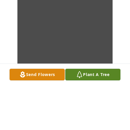
Send Flowers
Plant A Tree