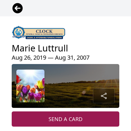
Marie Luttrull
Aug 26, 2019 — Aug 31, 2007
SEND A CARD