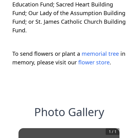
Education Fund; Sacred Heart Building
Fund; Our Lady of the Assumption Building
Fund; or St. James Catholic Church Building
Fund.
To send flowers or plant a
memorial tree
in
memory, please visit our
flower store
.
Photo Gallery
1
/
1