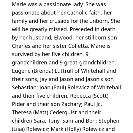
Marie was a passionate lady. She was
passionate about her Catholic faith, her
family and her crusade for the unborn. She
will be greatly missed. Preceded in death
by her husband, Elwood, her stillborn son
Charles and her sister Colletta, Marie is
survived by her five children, 9
grandchildren and 9 great-grandchildren.
Eugene (Brenda) Luttrull of Whitehall and
their sons, Jay and Jason and Jason's son
Sebastian; Joan (Paul) Rolewicz of Whitehall
and their five children, Rebecca (Scott)
Pider and their son Zachary; Paul Jr.,
Theresa (Matt) Cederquist and their
children Sara, Tony, Sam and Ben; Stephen
(Lisa) Rolewicz; Mark (Holly) Rolewicz and