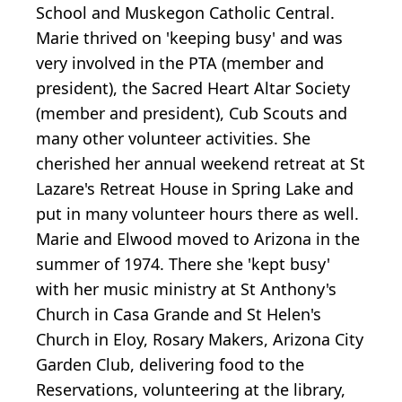
School and Muskegon Catholic Central.
Marie thrived on 'keeping busy' and was
very involved in the PTA (member and
president), the Sacred Heart Altar Society
(member and president), Cub Scouts and
many other volunteer activities. She
cherished her annual weekend retreat at St
Lazare's Retreat House in Spring Lake and
put in many volunteer hours there as well.
Marie and Elwood moved to Arizona in the
summer of 1974. There she 'kept busy'
with her music ministry at St Anthony's
Church in Casa Grande and St Helen's
Church in Eloy, Rosary Makers, Arizona City
Garden Club, delivering food to the
Reservations, volunteering at the library,