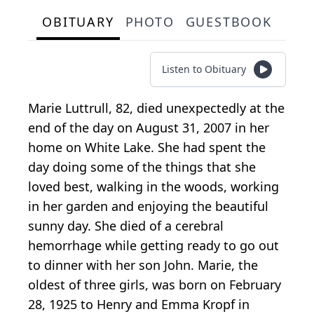
OBITUARY
PHOTO
GUESTBOOK
Listen to Obituary
Marie Luttrull, 82, died unexpectedly at the
end of the day on August 31, 2007 in her
home on White Lake. She had spent the
day doing some of the things that she
loved best, walking in the woods, working
in her garden and enjoying the beautiful
sunny day. She died of a cerebral
hemorrhage while getting ready to go out
to dinner with her son John. Marie, the
oldest of three girls, was born on February
28, 1925 to Henry and Emma Kropf in