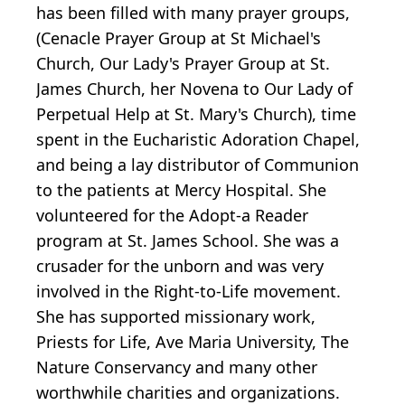
has been filled with many prayer groups,
(Cenacle Prayer Group at St Michael's
Church, Our Lady's Prayer Group at St.
James Church, her Novena to Our Lady of
Perpetual Help at St. Mary's Church), time
spent in the Eucharistic Adoration Chapel,
and being a lay distributor of Communion
to the patients at Mercy Hospital. She
volunteered for the Adopt-a Reader
program at St. James School. She was a
crusader for the unborn and was very
involved in the Right-to-Life movement.
She has supported missionary work,
Priests for Life, Ave Maria University, The
Nature Conservancy and many other
worthwhile charities and organizations.