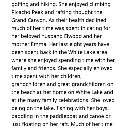
golfing and hiking. She enjoyed climbing
Picacho Peak and rafting thought the
Grand Canyon. As their health declined
much of her time was spent in caring for
her beloved husband Elwood and her
mother Emma. Her last eight years have
been spent back in the White Lake area
where she enjoyed spending time with her
family and friends. She especially enjoyed
time spent with her children,
grandchildren and great grandchildren on
the beach at her home on White Lake and
at the many family celebrations. She loved
being on the lake, fishing with her boys,
paddling in the paddleboat and canoe or
just floating on her raft. Much of her time