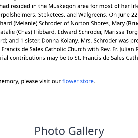
 had resided in the Muskegon area for most of her lif
rpolsheimers, Steketees, and Walgreens. On June 22,
ichard (Melanie) Schroder of Norton Shores, Mary (Br
atalie (Chas) Hibbard, Edward Schroder, Marissa Torg
d; and 1 sister, Donna Kolany. Mrs. Schroder was pr
rancis de Sales Catholic Church with Rev. Fr. Julian R
rial contributions may be to St. Francis de Sales Cath
emory, please visit our
flower store
.
Photo Gallery