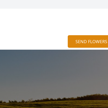
SEND FLOWERS