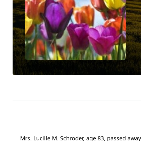
Mrs. Lucille M. Schroder, age 83, passed away