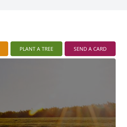
PLANT A TREE
SEND A CARD