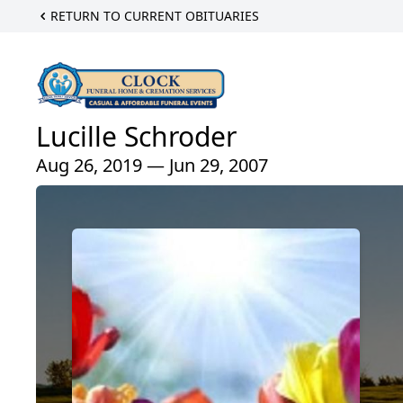
RETURN TO CURRENT OBITUARIES
Lucille Schroder
Aug 26, 2019 — Jun 29, 2007