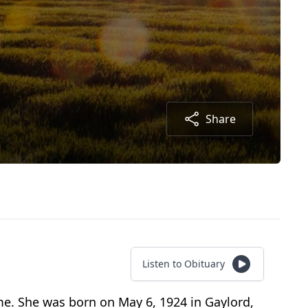
Share
Listen to Obituary
ome. She was born on May 6, 1924 in Gaylord,