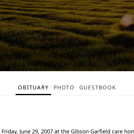
OBITUARY
PHOTO
GUESTBOOK
 Friday, June 29, 2007 at the Gibson Garfield care h