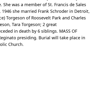
e. She was a member of St. Francis de Sales
 1946 she married Frank Schroder in Detroit,
uce) Torgeson of Roosevelt Park and Charles
eson, Tara Torgeson; 2 great
eceded in death by 6 siblings. MASS OF
eginato presiding. Burial will take place in
olic Church.