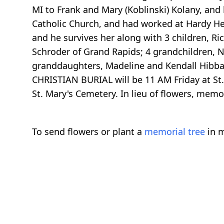
MI to Frank and Mary (Koblinski) Kolany, and
Catholic Church, and had worked at Hardy He
and he survives her along with 3 children, R
Schroder of Grand Rapids; 4 grandchildren, N
granddaughters, Madeline and Kendall Hibbar
CHRISTIAN BURIAL will be 11 AM Friday at St. F
St. Mary's Cemetery. In lieu of flowers, memo
To send flowers or plant a
memorial tree
in m