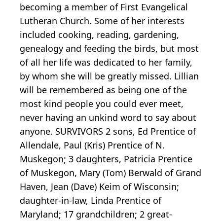
becoming a member of First Evangelical
Lutheran Church. Some of her interests
included cooking, reading, gardening,
genealogy and feeding the birds, but most
of all her life was dedicated to her family,
by whom she will be greatly missed. Lillian
will be remembered as being one of the
most kind people you could ever meet,
never having an unkind word to say about
anyone. SURVIVORS 2 sons, Ed Prentice of
Allendale, Paul (Kris) Prentice of N.
Muskegon; 3 daughters, Patricia Prentice
of Muskegon, Mary (Tom) Berwald of Grand
Haven, Jean (Dave) Keim of Wisconsin;
daughter-in-law, Linda Prentice of
Maryland; 17 grandchildren; 2 great-