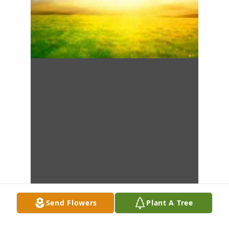
Send Flowers
Plant A Tree