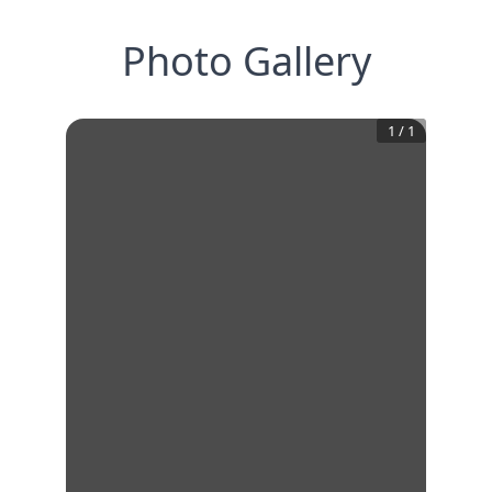
Photo Gallery
1
/
1