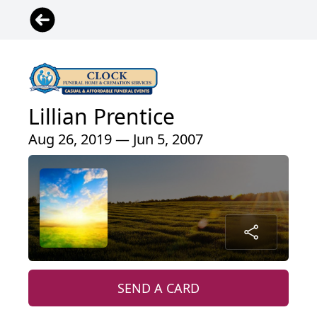
Lillian Prentice
Aug 26, 2019 — Jun 5, 2007
SEND A CARD