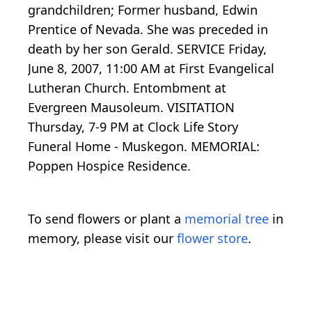
grandchildren; Former husband, Edwin
Prentice of Nevada. She was preceded in
death by her son Gerald. SERVICE Friday,
June 8, 2007, 11:00 AM at First Evangelical
Lutheran Church. Entombment at
Evergreen Mausoleum. VISITATION
Thursday, 7-9 PM at Clock Life Story
Funeral Home - Muskegon. MEMORIAL:
Poppen Hospice Residence.
To send flowers or plant a
memorial tree
in
memory, please visit our
flower store
.