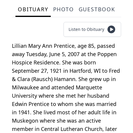
OBITUARY
PHOTO
GUESTBOOK
Listen to Obituary
Lillian Mary Ann Prentice, age 85, passed
away Tuesday, June 5, 2007 at the Poppen
Hospice Residence. She was born
September 27, 1921 in Hartford, WI to Fred
& Clara (Rausch) Hamann. She grew up in
Milwaukee and attended Marquette
University where she met her husband
Edwin Prentice to whom she was married
in 1941. She lived most of her adult life in
Muskegon where she was an active
member in Central Lutheran Church, later