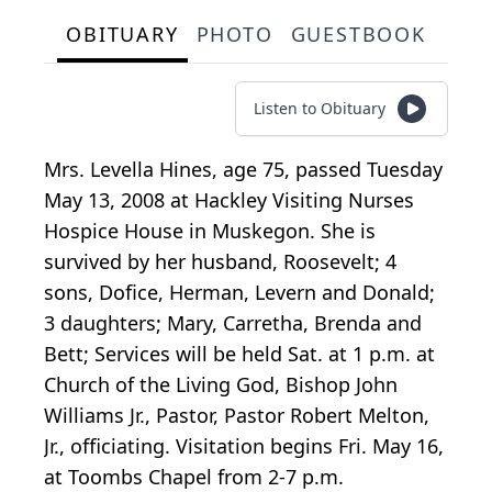
OBITUARY
PHOTO
GUESTBOOK
Listen to Obituary
Mrs. Levella Hines, age 75, passed Tuesday
May 13, 2008 at Hackley Visiting Nurses
Hospice House in Muskegon. She is
survived by her husband, Roosevelt; 4
sons, Dofice, Herman, Levern and Donald;
3 daughters; Mary, Carretha, Brenda and
Bett; Services will be held Sat. at 1 p.m. at
Church of the Living God, Bishop John
Williams Jr., Pastor, Pastor Robert Melton,
Jr., officiating. Visitation begins Fri. May 16,
at Toombs Chapel from 2-7 p.m.