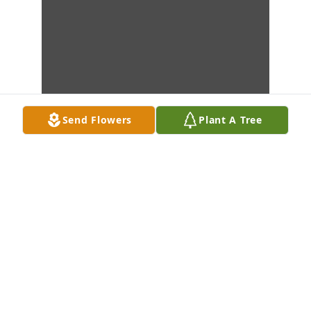
Send Flowers
Plant A Tree