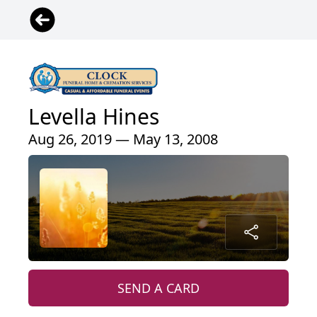
Levella Hines
Aug 26, 2019 — May 13, 2008
SEND A CARD