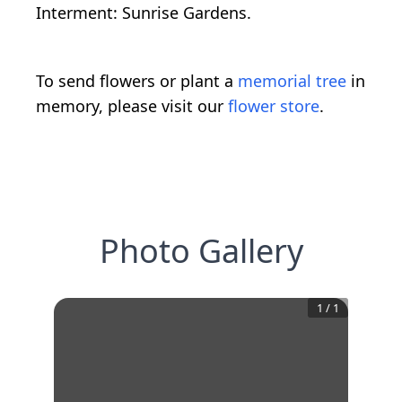
Interment: Sunrise Gardens.
To send flowers or plant a
memorial tree
in
memory, please visit our
flower store
.
Photo Gallery
1
/
1