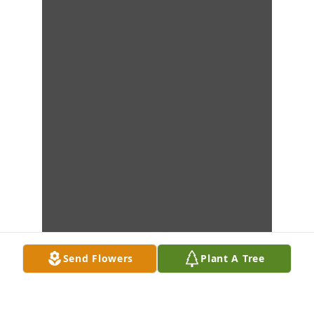
Send Flowers
Plant A Tree