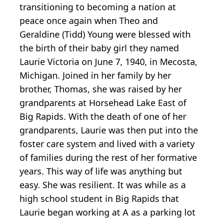
transitioning to becoming a nation at
peace once again when Theo and
Geraldine (Tidd) Young were blessed with
the birth of their baby girl they named
Laurie Victoria on June 7, 1940, in Mecosta,
Michigan. Joined in her family by her
brother, Thomas, she was raised by her
grandparents at Horsehead Lake East of
Big Rapids. With the death of one of her
grandparents, Laurie was then put into the
foster care system and lived with a variety
of families during the rest of her formative
years. This way of life was anything but
easy. She was resilient. It was while as a
high school student in Big Rapids that
Laurie began working at A as a parking lot