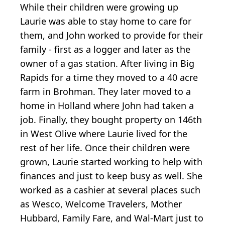
While their children were growing up
Laurie was able to stay home to care for
them, and John worked to provide for their
family - first as a logger and later as the
owner of a gas station. After living in Big
Rapids for a time they moved to a 40 acre
farm in Brohman. They later moved to a
home in Holland where John had taken a
job. Finally, they bought property on 146th
in West Olive where Laurie lived for the
rest of her life. Once their children were
grown, Laurie started working to help with
finances and just to keep busy as well. She
worked as a cashier at several places such
as Wesco, Welcome Travelers, Mother
Hubbard, Family Fare, and Wal-Mart just to