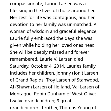
compassionate, Laurie Larsen was a
blessing in the lives of those around her.
Her zest for life was contagious, and her
devotion to her family was unmatched. A
woman of wisdom and graceful elegance,
Laurie fully embraced the days she was
given while holding her loved ones near.
She will be deeply missed and forever
remembered. Laurie V. Larsen died
Saturday, October 4, 2014. Lauries family
includes her children, Johnny (Joni) Larsen
of Grand Rapids, Troy Larsen of Stanwood,
Al (Shawn) Larsen of Holland, Val Larsen of
Montague, Robin Dunham of West Olive;
twelve grandchildren; 9 great
grandchildren; brother, Thomas Young of