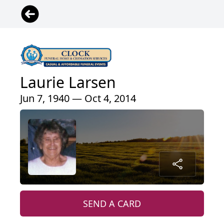
Laurie Larsen
Jun 7, 1940 — Oct 4, 2014
SEND A CARD