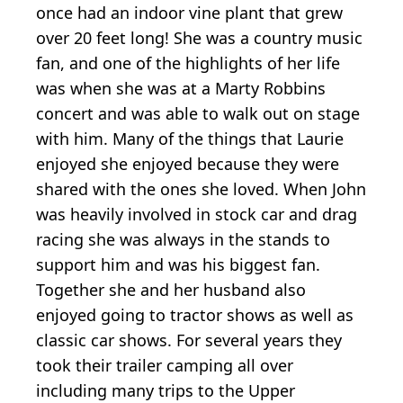
once had an indoor vine plant that grew
over 20 feet long! She was a country music
fan, and one of the highlights of her life
was when she was at a Marty Robbins
concert and was able to walk out on stage
with him. Many of the things that Laurie
enjoyed she enjoyed because they were
shared with the ones she loved. When John
was heavily involved in stock car and drag
racing she was always in the stands to
support him and was his biggest fan.
Together she and her husband also
enjoyed going to tractor shows as well as
classic car shows. For several years they
took their trailer camping all over
including many trips to the Upper