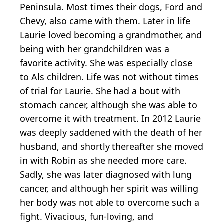
Peninsula. Most times their dogs, Ford and
Chevy, also came with them. Later in life
Laurie loved becoming a grandmother, and
being with her grandchildren was a
favorite activity. She was especially close
to Als children. Life was not without times
of trial for Laurie. She had a bout with
stomach cancer, although she was able to
overcome it with treatment. In 2012 Laurie
was deeply saddened with the death of her
husband, and shortly thereafter she moved
in with Robin as she needed more care.
Sadly, she was later diagnosed with lung
cancer, and although her spirit was willing
her body was not able to overcome such a
fight. Vivacious, fun-loving, and