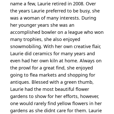
name a few, Laurie retired in 2008. Over
the years Laurie preferred to be busy, she
was a woman of many interests. During
her younger years she was an
accomplished bowler on a league who won
many trophies, she also enjoyed
snowmobiling. With her own creative flair,
Laurie did ceramics for many years and
even had her own kiln at home. Always on
the prowl for a great find, she enjoyed
going to flea markets and shopping for
antiques. Blessed with a green thumb,
Laurie had the most beautiful flower
gardens to show for her efforts, however,
one would rarely find yellow flowers in her
gardens as she didnt care for them. Laurie