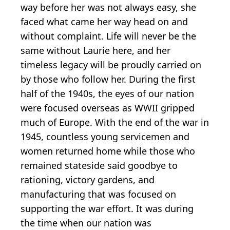
way before her was not always easy, she
faced what came her way head on and
without complaint. Life will never be the
same without Laurie here, and her
timeless legacy will be proudly carried on
by those who follow her. During the first
half of the 1940s, the eyes of our nation
were focused overseas as WWII gripped
much of Europe. With the end of the war in
1945, countless young servicemen and
women returned home while those who
remained stateside said goodbye to
rationing, victory gardens, and
manufacturing that was focused on
supporting the war effort. It was during
the time when our nation was