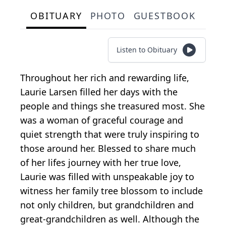
OBITUARY
PHOTO
GUESTBOOK
Listen to Obituary
Throughout her rich and rewarding life,
Laurie Larsen filled her days with the
people and things she treasured most. She
was a woman of graceful courage and
quiet strength that were truly inspiring to
those around her. Blessed to share much
of her lifes journey with her true love,
Laurie was filled with unspeakable joy to
witness her family tree blossom to include
not only children, but grandchildren and
great-grandchildren as well. Although the