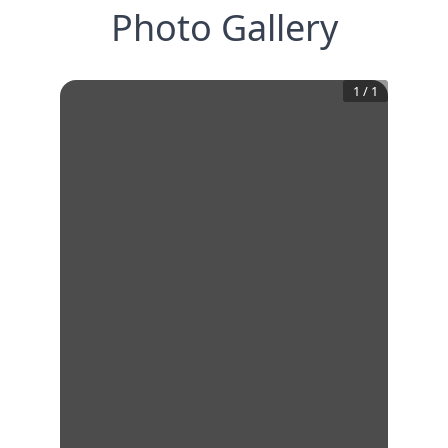
Photo Gallery
1
/
1