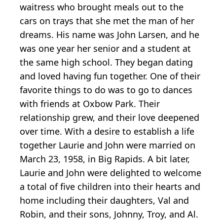
waitress who brought meals out to the
cars on trays that she met the man of her
dreams. His name was John Larsen, and he
was one year her senior and a student at
the same high school. They began dating
and loved having fun together. One of their
favorite things to do was to go to dances
with friends at Oxbow Park. Their
relationship grew, and their love deepened
over time. With a desire to establish a life
together Laurie and John were married on
March 23, 1958, in Big Rapids. A bit later,
Laurie and John were delighted to welcome
a total of five children into their hearts and
home including their daughters, Val and
Robin, and their sons, Johnny, Troy, and Al.