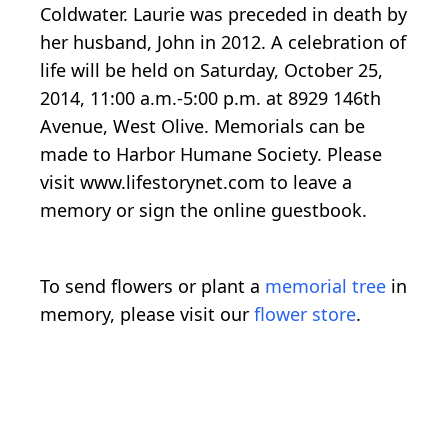
Coldwater. Laurie was preceded in death by
her husband, John in 2012. A celebration of
life will be held on Saturday, October 25,
2014, 11:00 a.m.-5:00 p.m. at 8929 146th
Avenue, West Olive. Memorials can be
made to Harbor Humane Society. Please
visit www.lifestorynet.com to leave a
memory or sign the online guestbook.
To send flowers or plant a
memorial tree
in
memory, please visit our
flower store
.