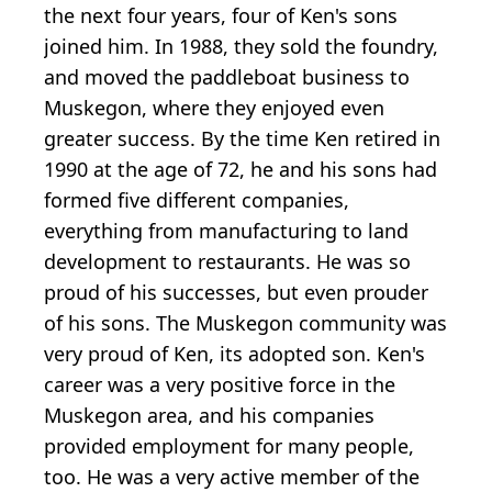
the next four years, four of Ken's sons
joined him. In 1988, they sold the foundry,
and moved the paddleboat business to
Muskegon, where they enjoyed even
greater success. By the time Ken retired in
1990 at the age of 72, he and his sons had
formed five different companies,
everything from manufacturing to land
development to restaurants. He was so
proud of his successes, but even prouder
of his sons. The Muskegon community was
very proud of Ken, its adopted son. Ken's
career was a very positive force in the
Muskegon area, and his companies
provided employment for many people,
too. He was a very active member of the