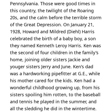
Pennsylvania. Those were good times in
this country, the twilight of the Roaring
20s, and the calm before the terrible storm
of the Great Depression. On January 21,
1928, Howard and Mildred (Diehl) Harris
celebrated the birth of a baby boy, a son
they named Kenneth Leroy Harris. Ken was
the second of four children in the family's
home, joining older sisters Jackie and
youger sisters Jerry and June. Ken's dad
was a hardworking pipefitter at G.E., while
his mother cared for the kids. Ken had a
wonderful childhood growing up, from his
sisters spoiling him rotten, to the baseball
and tennis he played in the summer, and
all the sledding he did in the wintertime.