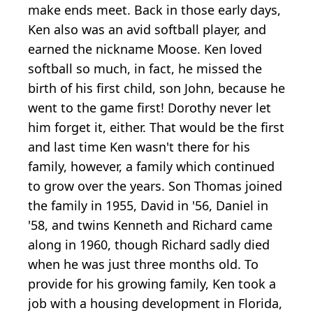
make ends meet. Back in those early days,
Ken also was an avid softball player, and
earned the nickname Moose. Ken loved
softball so much, in fact, he missed the
birth of his first child, son John, because he
went to the game first! Dorothy never let
him forget it, either. That would be the first
and last time Ken wasn't there for his
family, however, a family which continued
to grow over the years. Son Thomas joined
the family in 1955, David in '56, Daniel in
'58, and twins Kenneth and Richard came
along in 1960, though Richard sadly died
when he was just three months old. To
provide for his growing family, Ken took a
job with a housing development in Florida,