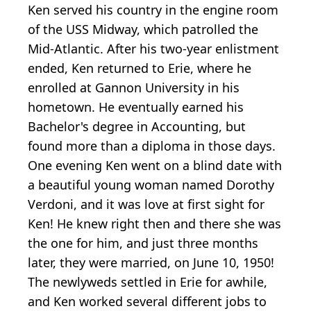
Ken served his country in the engine room
of the USS Midway, which patrolled the
Mid-Atlantic. After his two-year enlistment
ended, Ken returned to Erie, where he
enrolled at Gannon University in his
hometown. He eventually earned his
Bachelor's degree in Accounting, but
found more than a diploma in those days.
One evening Ken went on a blind date with
a beautiful young woman named Dorothy
Verdoni, and it was love at first sight for
Ken! He knew right then and there she was
the one for him, and just three months
later, they were married, on June 10, 1950!
The newlyweds settled in Erie for awhile,
and Ken worked several different jobs to