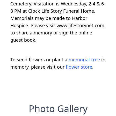
Cemetery. Visitation is Wednesday, 2-4 & 6-
8 PM at Clock Life Story Funeral Home.
Memorials may be made to Harbor
Hospice. Please visit www.lifestorynet.com
to share a memory or sign the online
guest book.
To send flowers or plant a
memorial tree
in
memory, please visit our
flower store
.
Photo Gallery