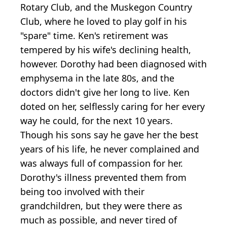
Rotary Club, and the Muskegon Country
Club, where he loved to play golf in his
"spare" time. Ken's retirement was
tempered by his wife's declining health,
however. Dorothy had been diagnosed with
emphysema in the late 80s, and the
doctors didn't give her long to live. Ken
doted on her, selflessly caring for her every
way he could, for the next 10 years.
Though his sons say he gave her the best
years of his life, he never complained and
was always full of compassion for her.
Dorothy's illness prevented them from
being too involved with their
grandchildren, but they were there as
much as possible, and never tired of