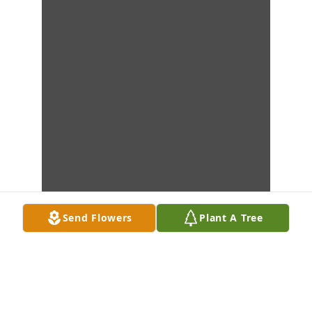
Send Flowers
Plant A Tree