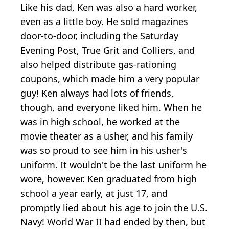
Like his dad, Ken was also a hard worker,
even as a little boy. He sold magazines
door-to-door, including the Saturday
Evening Post, True Grit and Colliers, and
also helped distribute gas-rationing
coupons, which made him a very popular
guy! Ken always had lots of friends,
though, and everyone liked him. When he
was in high school, he worked at the
movie theater as a usher, and his family
was so proud to see him in his usher's
uniform. It wouldn't be the last uniform he
wore, however. Ken graduated from high
school a year early, at just 17, and
promptly lied about his age to join the U.S.
Navy! World War II had ended by then, but