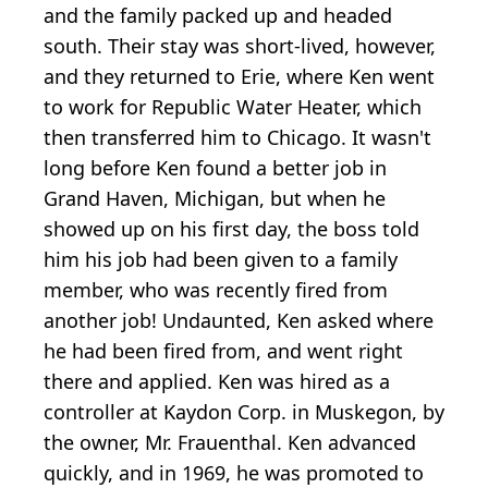
and the family packed up and headed
south. Their stay was short-lived, however,
and they returned to Erie, where Ken went
to work for Republic Water Heater, which
then transferred him to Chicago. It wasn't
long before Ken found a better job in
Grand Haven, Michigan, but when he
showed up on his first day, the boss told
him his job had been given to a family
member, who was recently fired from
another job! Undaunted, Ken asked where
he had been fired from, and went right
there and applied. Ken was hired as a
controller at Kaydon Corp. in Muskegon, by
the owner, Mr. Frauenthal. Ken advanced
quickly, and in 1969, he was promoted to