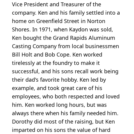
Vice President and Treasurer of the
company. Ken and his family settled into a
home on Greenfield Street in Norton
Shores. In 1971, when Kaydon was sold,
Ken bought the Grand Rapids Aluminum
Casting Company from local businessmen
Bill Holt and Bob Cope. Ken worked
tirelessly at the foundry to make it
successful, and his sons recall work being
their dad's favorite hobby. Ken led by
example, and took great care of his
employees, who both respected and loved
him. Ken worked long hours, but was
always there when his family needed him.
Dorothy did most of the raising, but Ken
imparted on his sons the value of hard