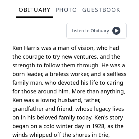
OBITUARY
PHOTO
GUESTBOOK
Listen to Obituary
Ken Harris was a man of vision, who had
the courage to try new ventures, and the
strength to follow them through. He was a
born leader, a tireless worker, and a selfless
family man, who devoted his life to caring
for those around him. More than anything,
Ken was a loving husband, father,
grandfather and friend, whose legacy lives
on in his beloved family today. Ken's story
began on a cold winter day in 1928, as the
winds whipped off the shores in Erie,