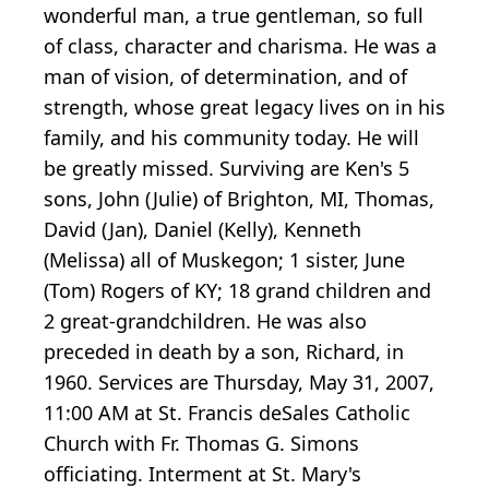
wonderful man, a true gentleman, so full
of class, character and charisma. He was a
man of vision, of determination, and of
strength, whose great legacy lives on in his
family, and his community today. He will
be greatly missed. Surviving are Ken's 5
sons, John (Julie) of Brighton, MI, Thomas,
David (Jan), Daniel (Kelly), Kenneth
(Melissa) all of Muskegon; 1 sister, June
(Tom) Rogers of KY; 18 grand children and
2 great-grandchildren. He was also
preceded in death by a son, Richard, in
1960. Services are Thursday, May 31, 2007,
11:00 AM at St. Francis deSales Catholic
Church with Fr. Thomas G. Simons
officiating. Interment at St. Mary's