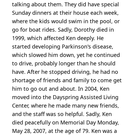
talking about them. They did have special
Sunday dinners at their house each week,
where the kids would swim in the pool, or
go for boat rides. Sadly, Dorothy died in
1999, which affected Ken deeply. He
started developing Parkinson's disease,
which slowed him down, yet he continued
to drive, probably longer than he should
have. After he stopped driving, he had no
shortage of friends and family to come get
him to go out and about. In 2004, Ken
moved into the Dayspring Assisted Living
Center, where he made many new friends,
and the staff was so helpful. Sadly, Ken
died peacefully on Memorial Day Monday,
May 28, 2007, at the age of 79. Ken was a