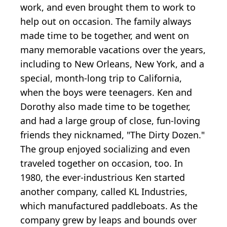
work, and even brought them to work to
help out on occasion. The family always
made time to be together, and went on
many memorable vacations over the years,
including to New Orleans, New York, and a
special, month-long trip to California,
when the boys were teenagers. Ken and
Dorothy also made time to be together,
and had a large group of close, fun-loving
friends they nicknamed, "The Dirty Dozen."
The group enjoyed socializing and even
traveled together on occasion, too. In
1980, the ever-industrious Ken started
another company, called KL Industries,
which manufactured paddleboats. As the
company grew by leaps and bounds over