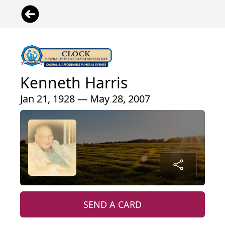
Kenneth Harris
Jan 21, 1928 — May 28, 2007
SEND A CARD