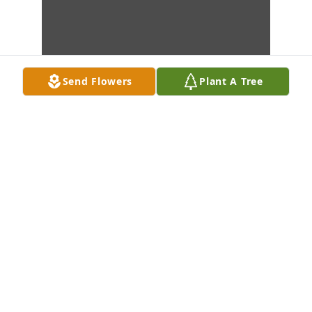
Send Flowers
Plant A Tree