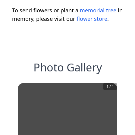
To send flowers or plant a
memorial tree
in
memory, please visit our
flower store
.
Photo Gallery
1
/
1