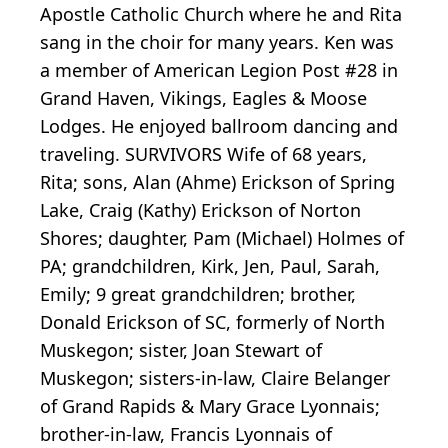
Apostle Catholic Church where he and Rita
sang in the choir for many years. Ken was
a member of American Legion Post #28 in
Grand Haven, Vikings, Eagles & Moose
Lodges. He enjoyed ballroom dancing and
traveling. SURVIVORS Wife of 68 years,
Rita; sons, Alan (Ahme) Erickson of Spring
Lake, Craig (Kathy) Erickson of Norton
Shores; daughter, Pam (Michael) Holmes of
PA; grandchildren, Kirk, Jen, Paul, Sarah,
Emily; 9 great grandchildren; brother,
Donald Erickson of SC, formerly of North
Muskegon; sister, Joan Stewart of
Muskegon; sisters-in-law, Claire Belanger
of Grand Rapids & Mary Grace Lyonnais;
brother-in-law, Francis Lyonnais of