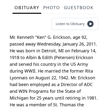
OBITUARY
PHOTO
GUESTBOOK
Listen to Obituary
Mr. Kenneth "Ken" G. Erickson, age 92,
passed away Wednesday, January 26, 2011.
He was born in Detroit, MI on February 14,
1918 to Albin & Edith (Petersen) Erickson
and served his country in the US Army
during WWII. He married the former Rita
Lyonnais on August 22, 1942. Mr. Erickson
had been employed as a Director of ADC
and WIN Programs for the State of
Michigan for 25 years until retiring in 1981.
He was a member of St. Thomas the