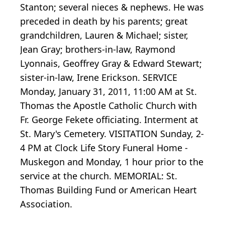
Stanton; several nieces & nephews. He was
preceded in death by his parents; great
grandchildren, Lauren & Michael; sister,
Jean Gray; brothers-in-law, Raymond
Lyonnais, Geoffrey Gray & Edward Stewart;
sister-in-law, Irene Erickson. SERVICE
Monday, January 31, 2011, 11:00 AM at St.
Thomas the Apostle Catholic Church with
Fr. George Fekete officiating. Interment at
St. Mary's Cemetery. VISITATION Sunday, 2-
4 PM at Clock Life Story Funeral Home -
Muskegon and Monday, 1 hour prior to the
service at the church. MEMORIAL: St.
Thomas Building Fund or American Heart
Association.