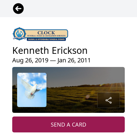
Kenneth Erickson
Aug 26, 2019 — Jan 26, 2011
SEND A CARD