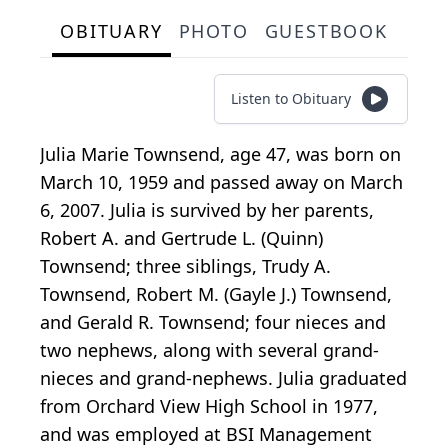
OBITUARY
PHOTO
GUESTBOOK
Listen to Obituary
Julia Marie Townsend, age 47, was born on
March 10, 1959 and passed away on March
6, 2007. Julia is survived by her parents,
Robert A. and Gertrude L. (Quinn)
Townsend; three siblings, Trudy A.
Townsend, Robert M. (Gayle J.) Townsend,
and Gerald R. Townsend; four nieces and
two nephews, along with several grand-
nieces and grand-nephews. Julia graduated
from Orchard View High School in 1977,
and was employed at BSI Management