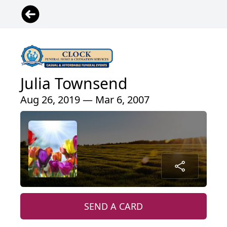
Julia Townsend
Aug 26, 2019 — Mar 6, 2007
SEND A CARD