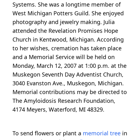
Systems. She was a longtime member of
West Michigan Potters Guild. She enjoyed
photography and jewelry making. Julia
attended the Revelation Promises Hope
Church in Kentwood, Michigan. According
to her wishes, cremation has taken place
and a Memorial Service will be held on
Monday, March 12, 2007 at 1:00 p.m. at the
Muskegon Seventh Day Adventist Church,
3040 Evanston Ave., Muskegon, Michigan.
Memorial contributions may be directed to
The Amyloidosis Research Foundation,
4174 Meyers, Waterford, MI 48329.
To send flowers or plant a
memorial tree
in