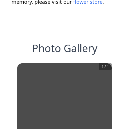
memory, please visit our
flower store
.
Photo Gallery
1
/
1