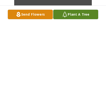
Send Flowers
Plant A Tree