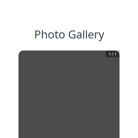
Photo Gallery
1
/
1