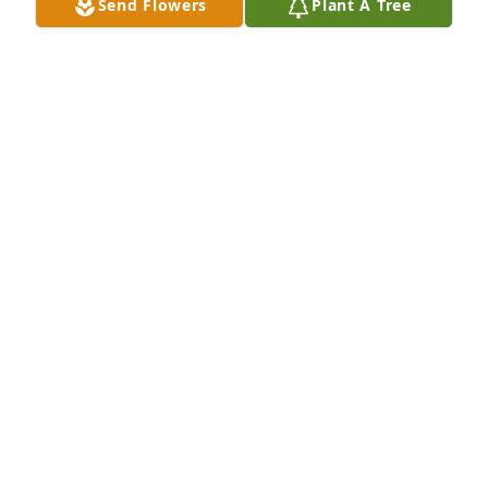
Send Flowers
Plant A Tree