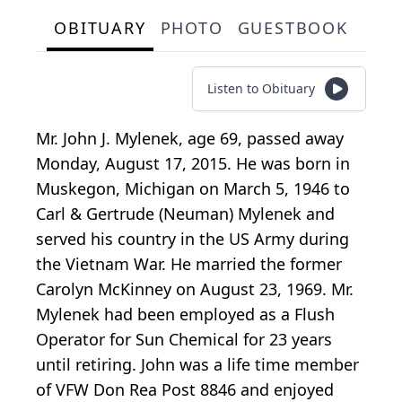
OBITUARY
PHOTO
GUESTBOOK
Listen to Obituary
Mr. John J. Mylenek, age 69, passed away
Monday, August 17, 2015. He was born in
Muskegon, Michigan on March 5, 1946 to
Carl & Gertrude (Neuman) Mylenek and
served his country in the US Army during
the Vietnam War. He married the former
Carolyn McKinney on August 23, 1969. Mr.
Mylenek had been employed as a Flush
Operator for Sun Chemical for 23 years
until retiring. John was a life time member
of VFW Don Rea Post 8846 and enjoyed