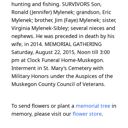
hunting and fishing. SURVIVORS Son,
Ronald (Jennifer) Mylenek; grandson, Eric
Mylenek; brother, Jim (Faye) Mylenek; sister,
Virginia Mylenek-Sibley; several nieces and
nephews. He was preceded in death by his
wife, in 2014. MEMORIAL GATHERING
Saturday, August 22, 2015, Noon till 3:00
pm at Clock Funeral Home-Muskegon.
Interment in St. Mary's Cemetery with
Military Honors under the Auspices of the
Muskegon County Council of Veterans.
To send flowers or plant a
memorial tree
in
memory, please visit our
flower store
.