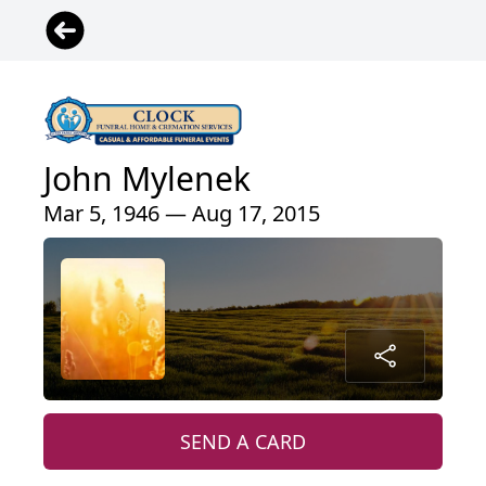
John Mylenek
Mar 5, 1946 — Aug 17, 2015
SEND A CARD