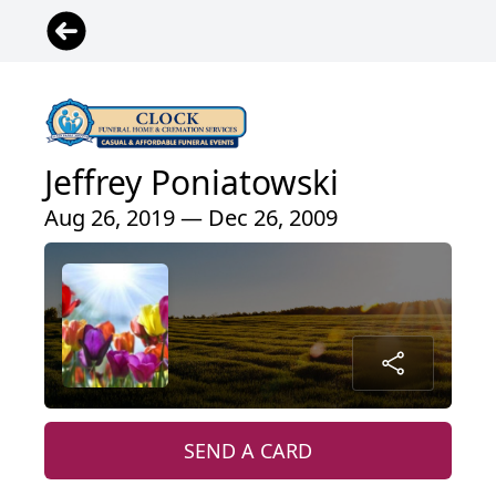
Jeffrey Poniatowski
Aug 26, 2019 — Dec 26, 2009
SEND A CARD