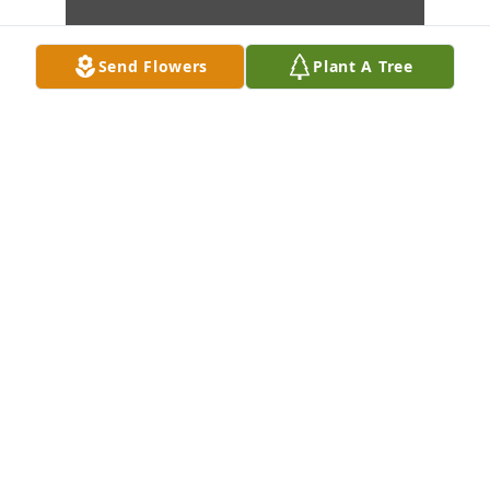
Send Flowers
Plant A Tree