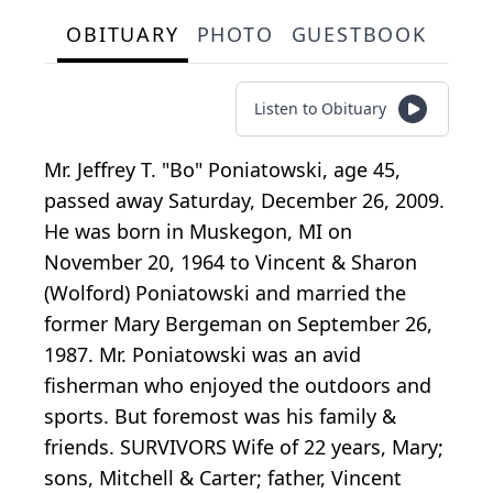
OBITUARY
PHOTO
GUESTBOOK
Listen to Obituary
Mr. Jeffrey T. "Bo" Poniatowski, age 45,
passed away Saturday, December 26, 2009.
He was born in Muskegon, MI on
November 20, 1964 to Vincent & Sharon
(Wolford) Poniatowski and married the
former Mary Bergeman on September 26,
1987. Mr. Poniatowski was an avid
fisherman who enjoyed the outdoors and
sports. But foremost was his family &
friends. SURVIVORS Wife of 22 years, Mary;
sons, Mitchell & Carter; father, Vincent