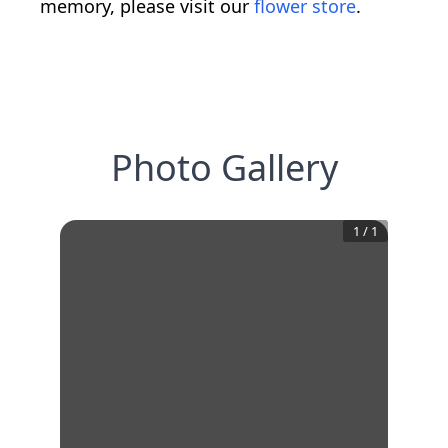
memory, please visit our
flower store
.
Photo Gallery
1
/
1