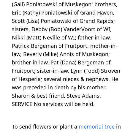
(Gail) Poniatowski of Muskegon; brothers,
Eric (Kathy) Poniatowski of Grand Haven,
Scott (Lisa) Poniatowski of Grand Rapids;
sisters, Debby (Bob) VanderVoort of WI,
Nikki (Matt) Neville of WI; father-in-law,
Patrick Bergeman of Fruitport, mother-in-
law, Beverly (Mike) Annis of Muskegon;
brother-in-law, Pat (Dana) Bergeman of
Fruitport; sister-in-law, Lynn (Todd) Stroven
of Hesperia; several nieces & nephews. He
was preceded in death by his mother,
Sharon & best friend, Steve Adams.
SERVICE No services will be held.
To send flowers or plant a
memorial tree
in