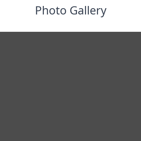
Photo Gallery