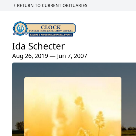
RETURN TO CURRENT OBITUARIES
Ida Schecter
Aug 26, 2019 — Jun 7, 2007