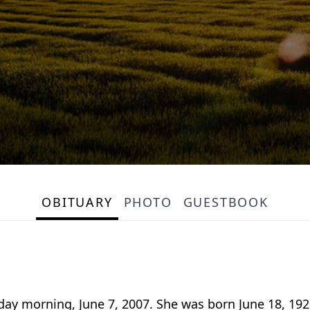
OBITUARY
PHOTO
GUESTBOOK
sday morning, June 7, 2007. She was born June 18, 19