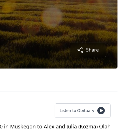
Share
Listen to Obituary
20 in Muskegon to Alex and Julia (Kozma) Olah