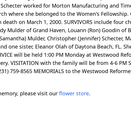
s. Schecter worked for Morton Manufacturing and Time
h where she belonged to the Women's Fellowship. O
 death on March 1, 2000. SURVIVORS include four ch
dy Mulder of Grand Haven, Louann (Ron) Goodin of Br
(Samantha) Mulder, Christopher (Jennifer) Schecter, M
and one sister, Eleanor Olah of Daytona Beach, FL. S
RVICE will be held 1:00 PM Monday at Westwood Refo
etery. VISITATION with the family will be from 4-6 P
(231) 759-8565 MEMORIALS to the Westwood Reformed
emory, please visit our
flower store
.