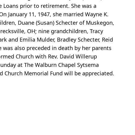
 Loans prior to retirement. She was a
n January 11, 1947, she married Wayne K.
ildren, Duane (Susan) Schecter of Muskegon,
ecksville, OH; nine grandchildren, Tracy
ark and Emilia Mulder, Bradley Schecter, Reid
he was also preceded in death by her parents
rmed Church with Rev. David Willerup
M Sunday at The Walburn Chapel Sytsema
 Church Memorial Fund will be appreciated.