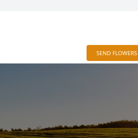
SEND FLOWERS