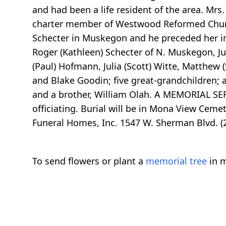
and had been a life resident of the area. Mr
charter member of Westwood Reformed Churc
Schecter in Muskegon and he preceded her in
Roger (Kathleen) Schecter of N. Muskegon, Ju
(Paul) Hofmann, Julia (Scott) Witte, Matthew 
and Blake Goodin; five great-grandchildren; 
and a brother, William Olah. A MEMORIAL SE
officiating. Burial will be in Mona View Cem
Funeral Homes, Inc. 1547 W. Sherman Blvd. 
To send flowers or plant a
memorial tree
in m