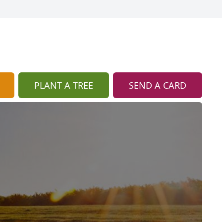
PLANT A TREE
SEND A CARD