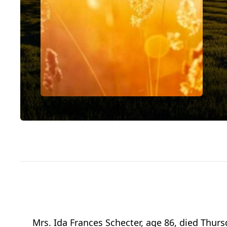
Mrs. Ida Frances Schecter, age 86, died Thur