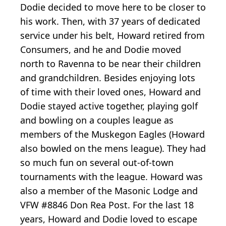
Dodie decided to move here to be closer to
his work. Then, with 37 years of dedicated
service under his belt, Howard retired from
Consumers, and he and Dodie moved
north to Ravenna to be near their children
and grandchildren. Besides enjoying lots
of time with their loved ones, Howard and
Dodie stayed active together, playing golf
and bowling on a couples league as
members of the Muskegon Eagles (Howard
also bowled on the mens league). They had
so much fun on several out-of-town
tournaments with the league. Howard was
also a member of the Masonic Lodge and
VFW #8846 Don Rea Post. For the last 18
years, Howard and Dodie loved to escape