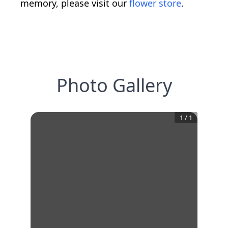
memory, please visit our
flower store
.
Photo Gallery
1
/
1