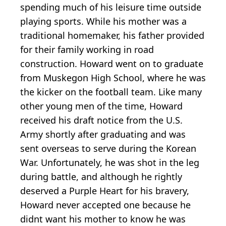
spending much of his leisure time outside
playing sports. While his mother was a
traditional homemaker, his father provided
for their family working in road
construction. Howard went on to graduate
from Muskegon High School, where he was
the kicker on the football team. Like many
other young men of the time, Howard
received his draft notice from the U.S.
Army shortly after graduating and was
sent overseas to serve during the Korean
War. Unfortunately, he was shot in the leg
during battle, and although he rightly
deserved a Purple Heart for his bravery,
Howard never accepted one because he
didnt want his mother to know he was