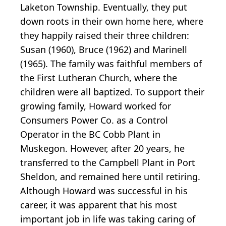
Laketon Township. Eventually, they put
down roots in their own home here, where
they happily raised their three children:
Susan (1960), Bruce (1962) and Marinell
(1965). The family was faithful members of
the First Lutheran Church, where the
children were all baptized. To support their
growing family, Howard worked for
Consumers Power Co. as a Control
Operator in the BC Cobb Plant in
Muskegon. However, after 20 years, he
transferred to the Campbell Plant in Port
Sheldon, and remained here until retiring.
Although Howard was successful in his
career, it was apparent that his most
important job in life was taking caring of