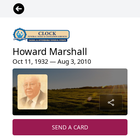
Howard Marshall
Oct 11, 1932 — Aug 3, 2010
SEND A CARD