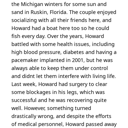
the Michigan winters for some sun and
sand in Ruskin, Florida. The couple enjoyed
socializing with all their friends here, and
Howard had a boat here too so he could
fish every day. Over the years, Howard
battled with some health issues, including
high blood pressure, diabetes and having a
pacemaker implanted in 2001, but he was
always able to keep them under control
and didnt let them interfere with living life.
Last week, Howard had surgery to clear
some blockages in his legs, which was
successful and he was recovering quite
well. However, something turned
drastically wrong, and despite the efforts
of medical personnel, Howard passed away