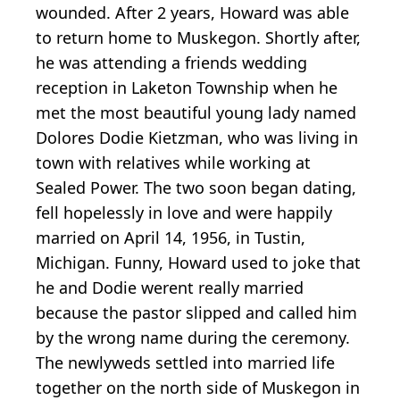
wounded. After 2 years, Howard was able
to return home to Muskegon. Shortly after,
he was attending a friends wedding
reception in Laketon Township when he
met the most beautiful young lady named
Dolores Dodie Kietzman, who was living in
town with relatives while working at
Sealed Power. The two soon began dating,
fell hopelessly in love and were happily
married on April 14, 1956, in Tustin,
Michigan. Funny, Howard used to joke that
he and Dodie werent really married
because the pastor slipped and called him
by the wrong name during the ceremony.
The newlyweds settled into married life
together on the north side of Muskegon in