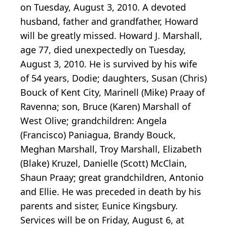
on Tuesday, August 3, 2010. A devoted
husband, father and grandfather, Howard
will be greatly missed. Howard J. Marshall,
age 77, died unexpectedly on Tuesday,
August 3, 2010. He is survived by his wife
of 54 years, Dodie; daughters, Susan (Chris)
Bouck of Kent City, Marinell (Mike) Praay of
Ravenna; son, Bruce (Karen) Marshall of
West Olive; grandchildren: Angela
(Francisco) Paniagua, Brandy Bouck,
Meghan Marshall, Troy Marshall, Elizabeth
(Blake) Kruzel, Danielle (Scott) McClain,
Shaun Praay; great grandchildren, Antonio
and Ellie. He was preceded in death by his
parents and sister, Eunice Kingsbury.
Services will be on Friday, August 6, at