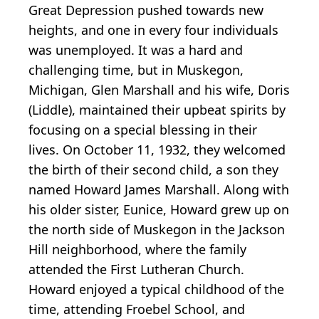
Great Depression pushed towards new
heights, and one in every four individuals
was unemployed. It was a hard and
challenging time, but in Muskegon,
Michigan, Glen Marshall and his wife, Doris
(Liddle), maintained their upbeat spirits by
focusing on a special blessing in their
lives. On October 11, 1932, they welcomed
the birth of their second child, a son they
named Howard James Marshall. Along with
his older sister, Eunice, Howard grew up on
the north side of Muskegon in the Jackson
Hill neighborhood, where the family
attended the First Lutheran Church.
Howard enjoyed a typical childhood of the
time, attending Froebel School, and