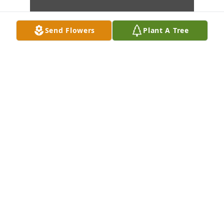
Send Flowers
Plant A Tree