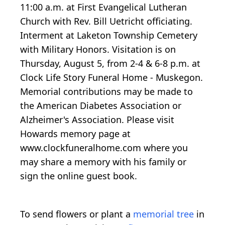
11:00 a.m. at First Evangelical Lutheran
Church with Rev. Bill Uetricht officiating.
Interment at Laketon Township Cemetery
with Military Honors. Visitation is on
Thursday, August 5, from 2-4 & 6-8 p.m. at
Clock Life Story Funeral Home - Muskegon.
Memorial contributions may be made to
the American Diabetes Association or
Alzheimer's Association. Please visit
Howards memory page at
www.clockfuneralhome.com where you
may share a memory with his family or
sign the online guest book.
To send flowers or plant a
memorial tree
in