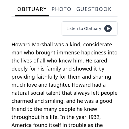
OBITUARY
PHOTO
GUESTBOOK
Listen to Obituary
Howard Marshall was a kind, considerate
man who brought immense happiness into
the lives of all who knew him. He cared
deeply for his family and showed it by
providing faithfully for them and sharing
much love and laughter. Howard had a
natural social talent that always left people
charmed and smiling, and he was a good
friend to the many people he knew
throughout his life. In the year 1932,
America found itself in trouble as the