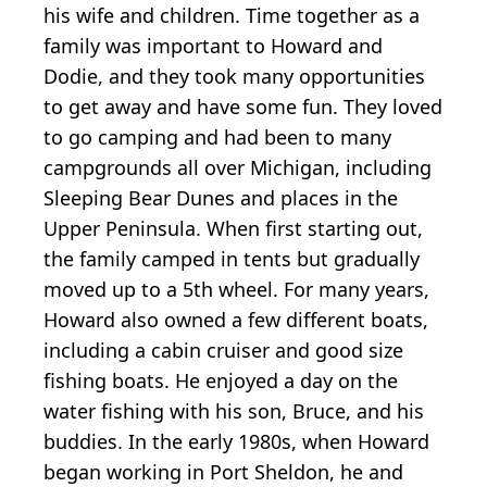
his wife and children. Time together as a
family was important to Howard and
Dodie, and they took many opportunities
to get away and have some fun. They loved
to go camping and had been to many
campgrounds all over Michigan, including
Sleeping Bear Dunes and places in the
Upper Peninsula. When first starting out,
the family camped in tents but gradually
moved up to a 5th wheel. For many years,
Howard also owned a few different boats,
including a cabin cruiser and good size
fishing boats. He enjoyed a day on the
water fishing with his son, Bruce, and his
buddies. In the early 1980s, when Howard
began working in Port Sheldon, he and