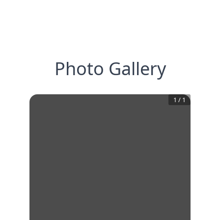
Photo Gallery
1
/
1