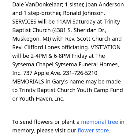
Dale VanDonkelaar; 1 sister, Joan Anderson
and 1 step-brother, Ronald Johnson.
SERVICES will be 11AM Saturday at Trinity
Baptist Church (4381 S. Sheridan Dr.,
Muskegon, MI) with Rev. Scott Church and
Rev. Clifford Lones officiating. VISTIATION
will be 2-4PM & 6-8PM Friday at The
Sytsema Chapel Sytsema Funeral Homes,
Inc. 737 Apple Ave. 231-726-5210
MEMORIALS in Gary's name may be made
to Trinity Baptist Church Youth Camp Fund
or Youth Haven, Inc.
To send flowers or plant a
memorial tree
in
memory, please visit our
flower store
.