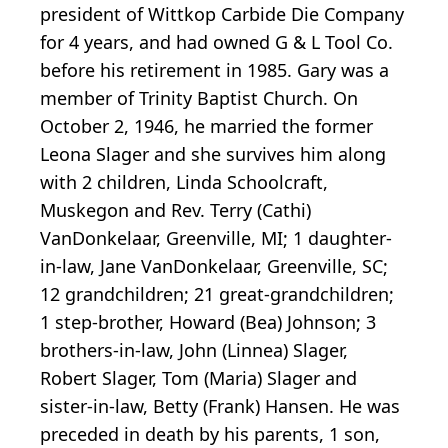
president of Wittkop Carbide Die Company
for 4 years, and had owned G & L Tool Co.
before his retirement in 1985. Gary was a
member of Trinity Baptist Church. On
October 2, 1946, he married the former
Leona Slager and she survives him along
with 2 children, Linda Schoolcraft,
Muskegon and Rev. Terry (Cathi)
VanDonkelaar, Greenville, MI; 1 daughter-
in-law, Jane VanDonkelaar, Greenville, SC;
12 grandchildren; 21 great-grandchildren;
1 step-brother, Howard (Bea) Johnson; 3
brothers-in-law, John (Linnea) Slager,
Robert Slager, Tom (Maria) Slager and
sister-in-law, Betty (Frank) Hansen. He was
preceded in death by his parents, 1 son,