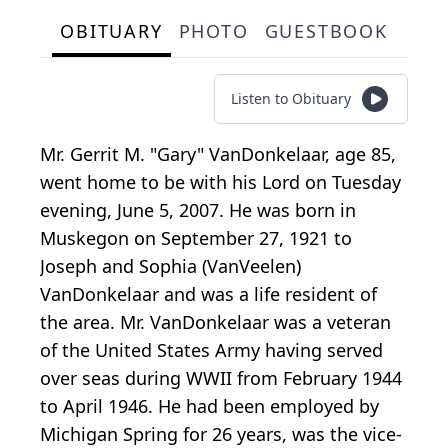
OBITUARY
PHOTO
GUESTBOOK
Listen to Obituary
Mr. Gerrit M. "Gary" VanDonkelaar, age 85,
went home to be with his Lord on Tuesday
evening, June 5, 2007. He was born in
Muskegon on September 27, 1921 to
Joseph and Sophia (VanVeelen)
VanDonkelaar and was a life resident of
the area. Mr. VanDonkelaar was a veteran
of the United States Army having served
over seas during WWII from February 1944
to April 1946. He had been employed by
Michigan Spring for 26 years, was the vice-