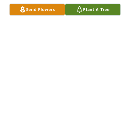
Send Flowers
Plant A Tree