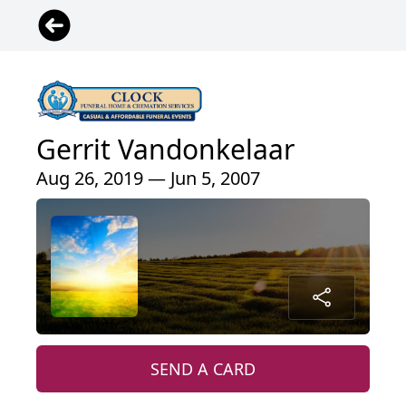
Gerrit Vandonkelaar
Aug 26, 2019 — Jun 5, 2007
SEND A CARD