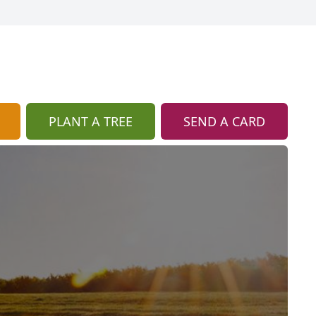
PLANT A TREE
SEND A CARD