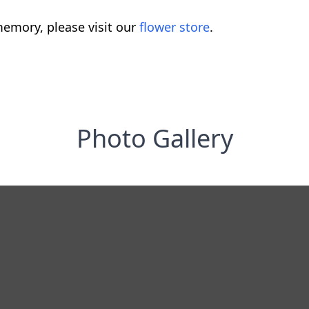
emory, please visit our
flower store
.
Photo Gallery