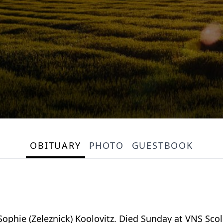
OBITUARY
PHOTO
GUESTBOOK
 Sophie (Zeleznick) Koolovitz. Died Sunday at VNS Sc