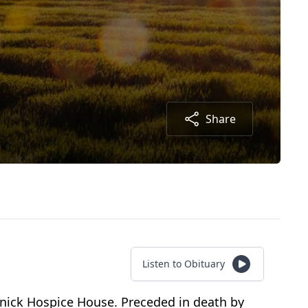
Share
Listen to Obituary
olnick Hospice House. Preceded in death by