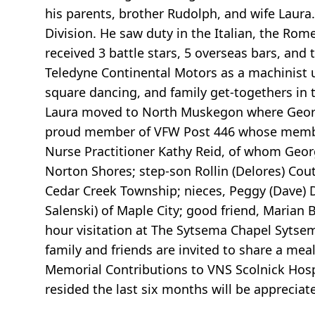
his parents, brother Rudolph, and wife Laura
Division. He saw duty in the Italian, the Ro
received 3 battle stars, 5 overseas bars, an
Teledyne Continental Motors as a machinist u
square dancing, and family get-togethers in 
Laura moved to North Muskegon where George 
proud member of VFW Post 446 whose members
Nurse Practitioner Kathy Reid, of whom Georg
Norton Shores; step-son Rollin (Delores) Co
Cedar Creek Township; nieces, Peggy (Dave) D
Salenski) of Maple City; good friend, Maria
hour visitation at The Sytsema Chapel Sytse
family and friends are invited to share a me
Memorial Contributions to VNS Scolnick Hos
resided the last six months will be appreciat