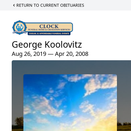
RETURN TO CURRENT OBITUARIES
George Koolovitz
Aug 26, 2019 — Apr 20, 2008