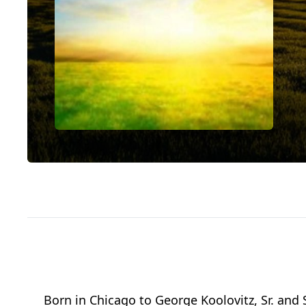
Born in Chicago to George Koolovitz, Sr. and