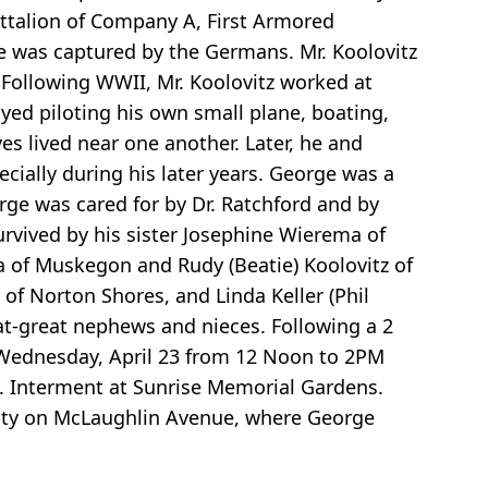
attalion of Company A, First Armored
he was captured by the Germans. Mr. Koolovitz
 Following WWII, Mr. Koolovitz worked at
yed piloting his own small plane, boating,
s lived near one another. Later, he and
ally during his later years. George was a
e was cared for by Dr. Ratchford and by
rvived by his sister Josephine Wierema of
a of Muskegon and Rudy (Beatie) Koolovitz of
of Norton Shores, and Linda Keller (Phil
t-great nephews and nieces. Following a 2
 Wednesday, April 23 from 12 Noon to 2PM
ce. Interment at Sunrise Memorial Gardens.
nity on McLaughlin Avenue, where George