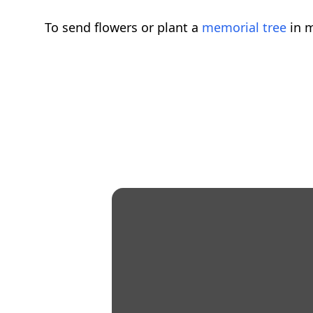
To send flowers or plant a
memorial tree
in m