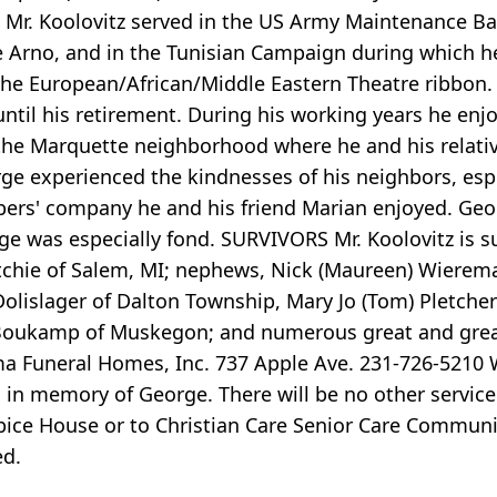
. Mr. Koolovitz served in the US Army Maintenance B
me Arno, and in the Tunisian Campaign during which 
d the European/African/Middle Eastern Theatre ribbon.
ntil his retirement. During his working years he enjo
the Marquette neighborhood where he and his relative
experienced the kindnesses of his neighbors, especi
' company he and his friend Marian enjoyed. Georg
e was especially fond. SURVIVORS Mr. Koolovitz is su
utchie of Salem, MI; nephews, Nick (Maureen) Wierem
olislager of Dalton Township, Mary Jo (Tom) Pletcher 
n Boukamp of Muskegon; and numerous great and grea
ma Funeral Homes, Inc. 737 Apple Ave. 231-726-5210
al in memory of George. There will be no other servi
pice House or to Christian Care Senior Care Commu
ed.