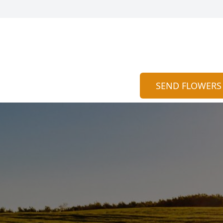
SEND FLOWERS