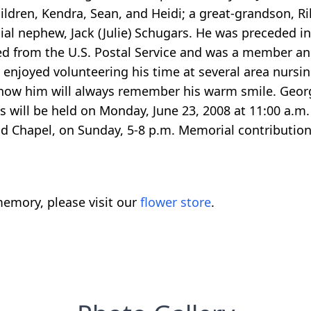
hildren, Kendra, Sean, and Heidi; a great-grandson, Ri
al nephew, Jack (Julie) Schugars. He was preceded in 
red from the U.S. Postal Service and was a member a
d enjoyed volunteering his time at several area nur
 know him will always remember his warm smile. Geo
will be held on Monday, June 23, 2008 at 11:00 a.m. w
nd Chapel, on Sunday, 5-8 p.m. Memorial contribution
emory, please visit our
flower store
.