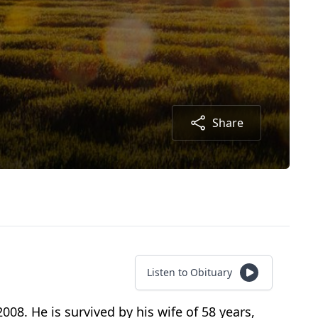
Share
Listen to Obituary
008. He is survived by his wife of 58 years,