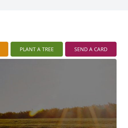
PLANT A TREE
SEND A CARD