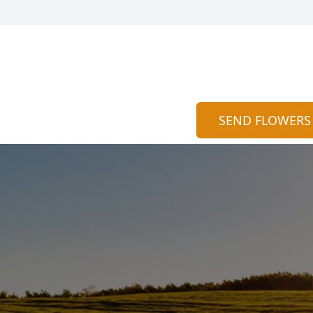
SEND FLOWERS