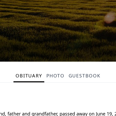
OBITUARY
PHOTO
GUESTBOOK
nd, father and grandfather, passed away on June 19, 2