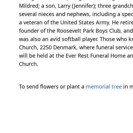
Mildred; a son, Larry (Jennifer); three grandc
several nieces and nephews, including a speci
a veteran of the United States Army. He reti
founder of the Roosevelt Park Boys Club, an
was also an avid softball player. Those who
Church, 2250 Denmark, where funeral services 
will be held at the Ever Rest Funeral Home a
Church.
To send flowers or plant a
memorial tree
in m