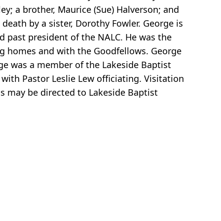
ley; a brother, Maurice (Sue) Halverson; and
death by a sister, Dorothy Fowler. George is
nd past president of the NALC. He was the
sing homes and with the Goodfellows. George
rge was a member of the Lakeside Baptist
ith Pastor Leslie Lew officiating. Visitation
s may be directed to Lakeside Baptist