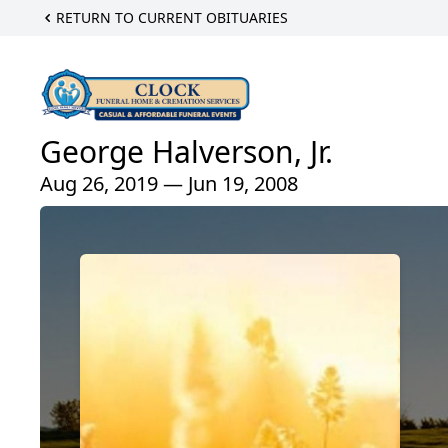
RETURN TO CURRENT OBITUARIES
George Halverson, Jr.
Aug 26, 2019 — Jun 19, 2008