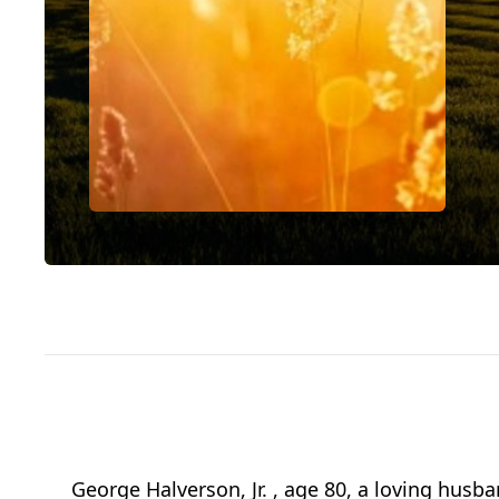
George Halverson, Jr. , age 80, a loving husba