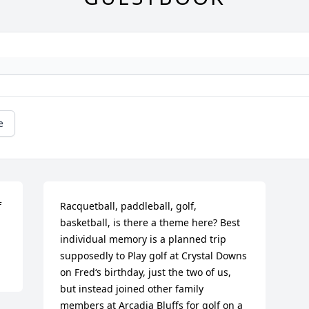
e
 
Racquetball, paddleball, golf, 
basketball, is there a theme here? Best 
individual memory is a planned trip 
supposedly to Play golf at Crystal Downs 
on Fred‘s birthday, just the two of us, 
but instead joined other family 
members at Arcadia Bluffs for golf on a 