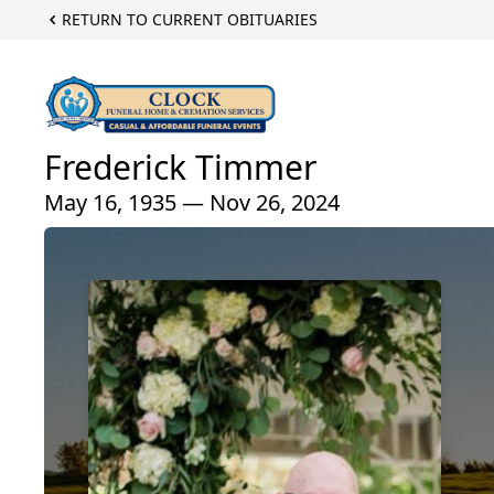
RETURN TO CURRENT OBITUARIES
Frederick Timmer
May 16, 1935 — Nov 26, 2024