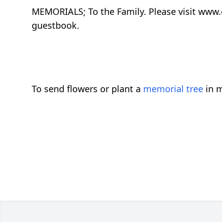
MEMORIALS; To the Family. Please visit www
guestbook.
To send flowers or plant a
memorial tree
in m