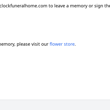
.clockfuneralhome.com to leave a memory or sign th
emory, please visit our
flower store
.