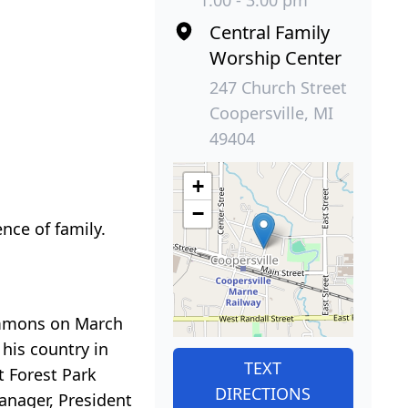
1:00 - 3:00 pm
Central Family
Worship Center
247 Church Street
Coopersville, MI
49404
+
−
nce of family.
Emmons on March
 his country in
TEXT
 Forest Park
DIRECTIONS
anager, President