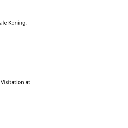
ale Koning.
Visitation at