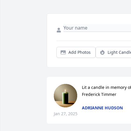
Add Photos
Light Candl
Lit a candle in memory of
Frederick Timmer
ADRIANNE HUDSON
Jan 27, 2025