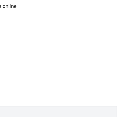
e online