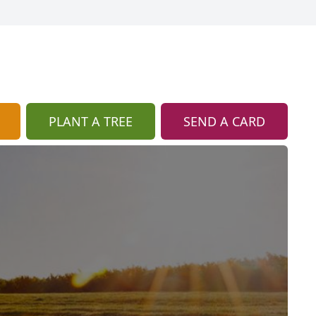
PLANT A TREE
SEND A CARD