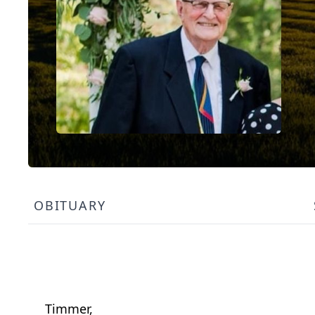
OBITUARY
Timmer,