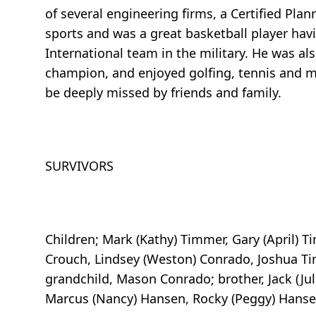
of several engineering firms, a Certified Pla
sports and was a great basketball player havi
International team in the military. He was als
champion, and enjoyed golfing, tennis and ma
be deeply missed by friends and family.
SURVIVORS
Children; Mark (Kathy) Timmer, Gary (April) T
Crouch, Lindsey (Weston) Conrado, Joshua T
grandchild, Mason Conrado; brother, Jack (Jul
Marcus (Nancy) Hansen, Rocky (Peggy) Hans