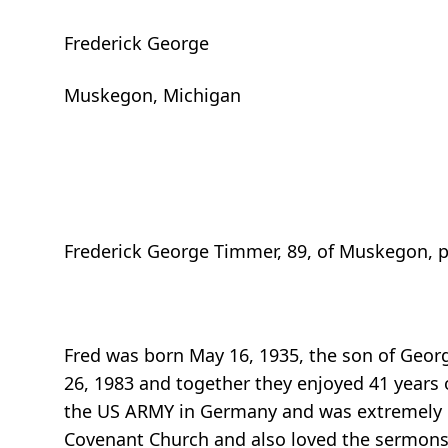
Frederick George
Muskegon, Michigan
Frederick George Timmer, 89, of Muskegon, p
Fred was born May 16, 1935, the son of Geo
26, 1983 and together they enjoyed 41 years o
the US ARMY in Germany and was extremely pr
Covenant Church and also loved the sermons 