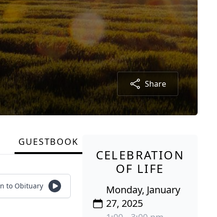
Share
GUESTBOOK
CELEBRATION
OF LIFE
en to Obituary
Monday, January
27, 2025