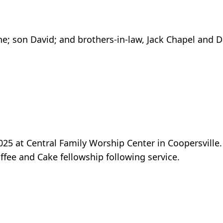
ne; son David; and brothers-in-law, Jack Chapel and D
5 at Central Family Worship Center in Coopersville. 
ffee and Cake fellowship following service.