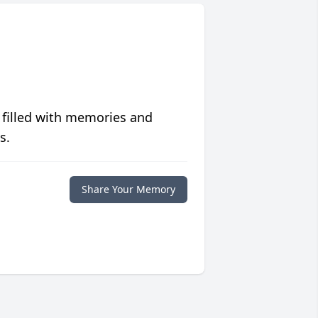
 filled with memories and
s.
Share Your Memory