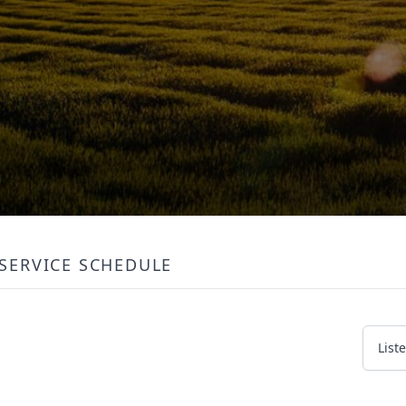
SERVICE SCHEDULE
List