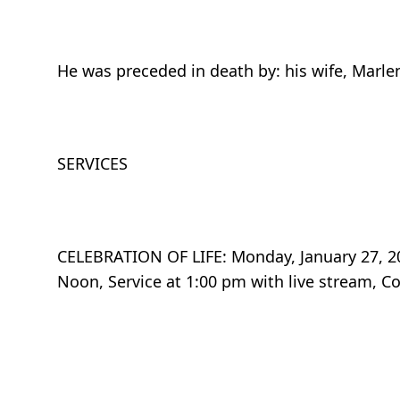
He was preceded in death by: his wife, Marle
SERVICES
CELEBRATION OF LIFE: Monday, January 27, 202
Noon, Service at 1:00 pm with live stream, Co