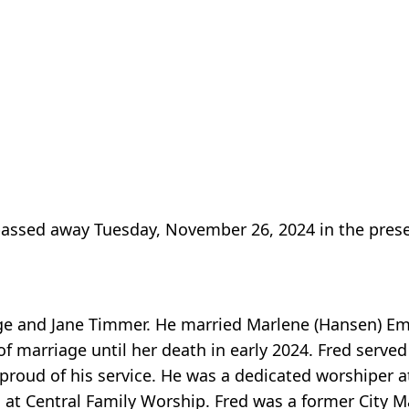
assed away Tuesday, November 26, 2024 in the prese
rge and Jane Timmer. He married Marlene (Hansen) 
f marriage until her death in early 2024. Fred served
oud of his service. He was a dedicated worshiper at
at Central Family Worship. Fred was a former City M