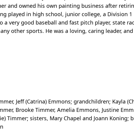
nner and owned his own painting business after retiri
ng played in high school, junior college, a Division 1
o a very good baseball and fast pitch player, state ra
ny other sports. He was a loving, caring leader, and
immer, Jeff (Catrina) Emmons; grandchildren; Kayla (C
immer, Brooke Timmer, Amelia Emmons, Justine Emmo
ie) Timmer; sisters, Mary Chapel and Joann Koning; b
en