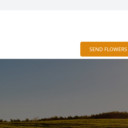
SEND FLOWERS