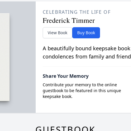
CELEBRATING THE LIFE OF
Frederick Timmer
View Book
Buy Book
A beautifully bound keepsake book
condolences from family and friend
Share Your Memory
Contribute your memory to the online
guestbook to be featured in this unique
keepsake book.
GUESTBOOK