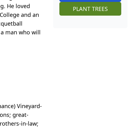
ng. He loved
PLANT TREES
 College and an
cquetball
 a man who will
hance) Vineyard-
ns; great-
rothers-in-law;