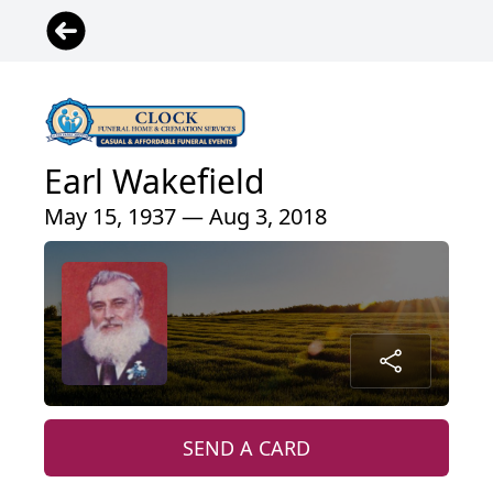
Earl Wakefield
May 15, 1937 — Aug 3, 2018
SEND A CARD