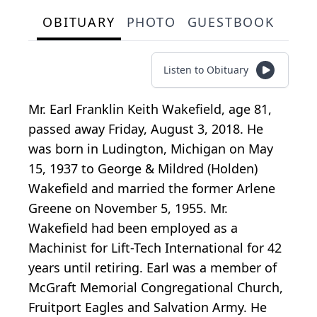
OBITUARY
PHOTO
GUESTBOOK
Listen to Obituary
Mr. Earl Franklin Keith Wakefield, age 81,
passed away Friday, August 3, 2018. He
was born in Ludington, Michigan on May
15, 1937 to George & Mildred (Holden)
Wakefield and married the former Arlene
Greene on November 5, 1955. Mr.
Wakefield had been employed as a
Machinist for Lift-Tech International for 42
years until retiring. Earl was a member of
McGraft Memorial Congregational Church,
Fruitport Eagles and Salvation Army. He