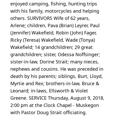
enjoyed camping, fishing, hunting trips
with his family, motorcycles and helping
others. SURVIVORS Wife of 62 years,
Arlene; children, Pava (Brian) Leyrer, Paul
(Jennifer) Wakefield, Robin (John) Fager,
Ricky (Teresa) Wakefield, Wade (Tonya)
Wakefield; 14 grandchildren; 29 great
grandchildren; sister, Odessa Noffsinger;
sister-in-law, Dorine Strait; many nieces,
nephews and cousins. He was preceded in
death by his parents; siblings, Burt, Lloyd,
Myrtie and Rex; brothers-in-law, Bruce &
Leonard; in-laws, Ellsworth & Violet
Greene. SERVICE Thursday, August 9, 2018,
2:00 pm at the Clock Chapel - Muskegon
with Pastor Doug Strait officiating.