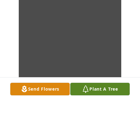
Send Flowers
Plant A Tree