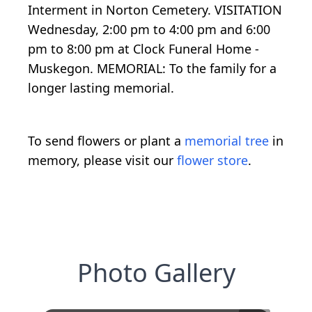
Interment in Norton Cemetery. VISITATION
Wednesday, 2:00 pm to 4:00 pm and 6:00
pm to 8:00 pm at Clock Funeral Home -
Muskegon. MEMORIAL: To the family for a
longer lasting memorial.
To send flowers or plant a
memorial tree
in
memory, please visit our
flower store
.
Photo Gallery