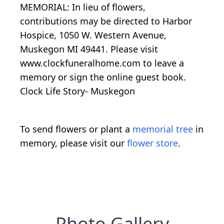
MEMORIAL: In lieu of flowers,
contributions may be directed to Harbor
Hospice, 1050 W. Western Avenue,
Muskegon MI 49441. Please visit
www.clockfuneralhome.com to leave a
memory or sign the online guest book.
Clock Life Story- Muskegon
To send flowers or plant a
memorial tree
in
memory, please visit our
flower store
.
Photo Gallery