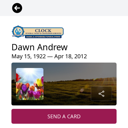
Dawn Andrew
May 15, 1922 — Apr 18, 2012
SEND A CARD