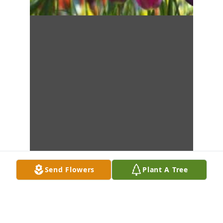
Send Flowers
Plant A Tree