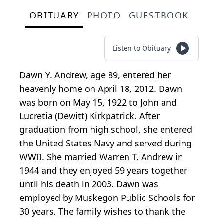
OBITUARY
PHOTO
GUESTBOOK
Listen to Obituary
Dawn Y. Andrew, age 89, entered her
heavenly home on April 18, 2012. Dawn
was born on May 15, 1922 to John and
Lucretia (Dewitt) Kirkpatrick. After
graduation from high school, she entered
the United States Navy and served during
WWII. She married Warren T. Andrew in
1944 and they enjoyed 59 years together
until his death in 2003. Dawn was
employed by Muskegon Public Schools for
30 years. The family wishes to thank the