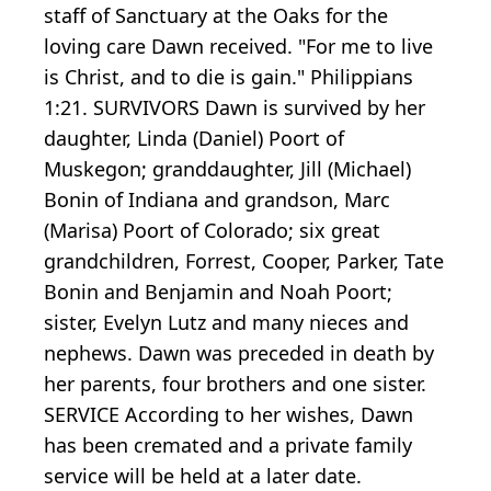
staff of Sanctuary at the Oaks for the
loving care Dawn received. "For me to live
is Christ, and to die is gain." Philippians
1:21. SURVIVORS Dawn is survived by her
daughter, Linda (Daniel) Poort of
Muskegon; granddaughter, Jill (Michael)
Bonin of Indiana and grandson, Marc
(Marisa) Poort of Colorado; six great
grandchildren, Forrest, Cooper, Parker, Tate
Bonin and Benjamin and Noah Poort;
sister, Evelyn Lutz and many nieces and
nephews. Dawn was preceded in death by
her parents, four brothers and one sister.
SERVICE According to her wishes, Dawn
has been cremated and a private family
service will be held at a later date.