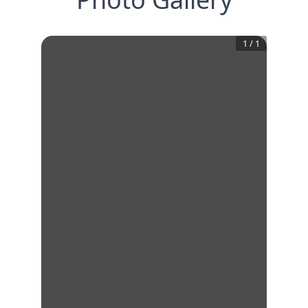
1
/
1