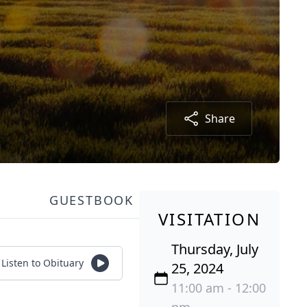
Share
GUESTBOOK
VISITATION
Thursday, July
Listen to Obituary
25, 2024
11:00 am - 12:00