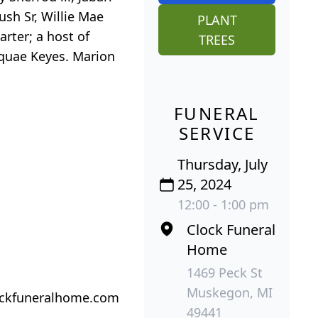
sh Sr, Willie Mae
PLANT
rter; a host of
TREES
Aquae Keyes. Marion
FUNERAL
SERVICE
Thursday, July
25, 2024
12:00 - 1:00 pm
Clock Funeral
Home
1469 Peck St
Muskegon, MI
lockfuneralhome.com
49441