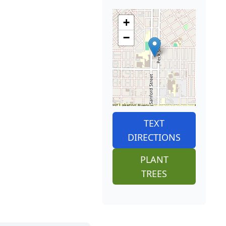
+
−
TEXT
DIRECTIONS
PLANT
TREES