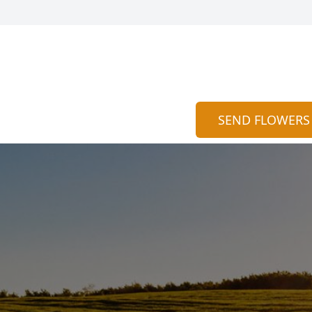
SEND FLOWERS