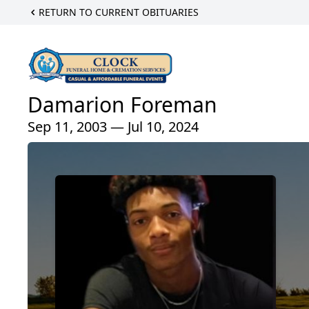
RETURN TO CURRENT OBITUARIES
Damarion Foreman
Sep 11, 2003 — Jul 10, 2024