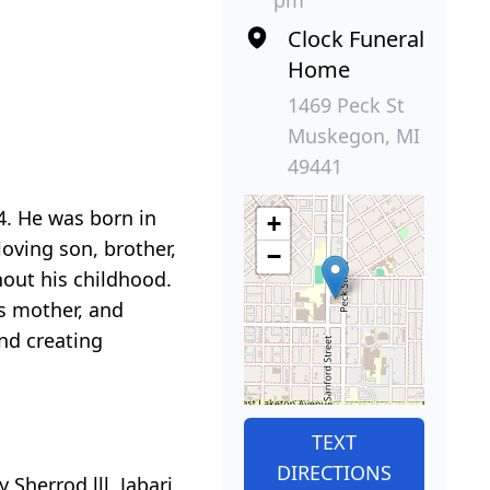
pm
Clock Funeral
Home
1469 Peck St
Muskegon, MI
49441
. He was born in
+
oving son, brother,
−
out his childhood.
s mother, and
and creating
TEXT
DIRECTIONS
 Sherrod lll, Jabari