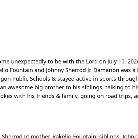
e unexpectedly to be with the Lord on July 10, 2024
io Fountain and Johnny Sherrod Jr. Damarion was a l
gon Public Schools & stayed active in sports through
 awesome big brother to his siblings, talking to hi
okes with his friends & family, going on road trips, 
 Sherrod Jr; mother, Rakelio Fountain; siblings, Johnny