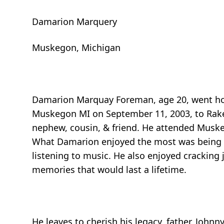
Damarion Marquery
Muskegon, Michigan
Damarion Marquay Foreman, age 20, went hom
Muskegon MI on September 11, 2003, to Rakel
nephew, cousin, & friend. He attended Muske
What Damarion enjoyed the most was being an
listening to music. He also enjoyed cracking j
memories that would last a lifetime.
He leaves to cherish his legacy, father, Johnny