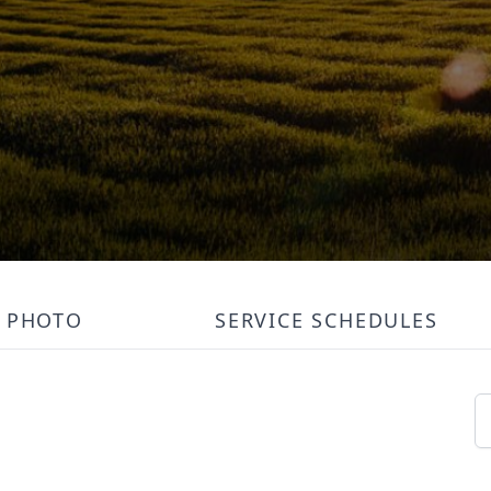
PHOTO
SERVICE SCHEDULES