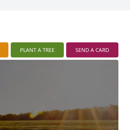
PLANT A TREE
SEND A CARD