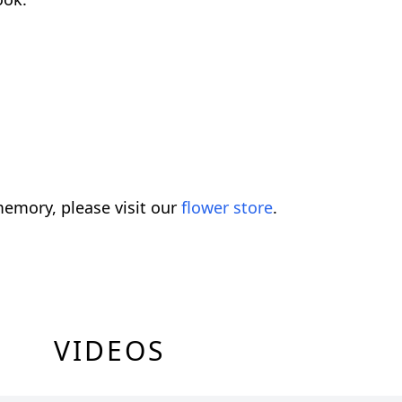
emory, please visit our
flower store
.
VIDEOS