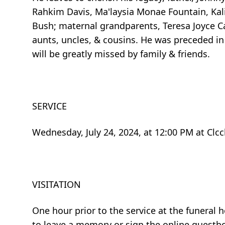
Rahkim Davis, Ma'laysia Monae Fountain, Kali
Bush; maternal grandparents, Teresa Joyce Car
aunts, uncles, & cousins. He was preceded in
will be greatly missed by family & friends.
SERVICE
Wednesday, July 24, 2024, at 12:00 PM at Clcc
VISITATION
One hour prior to the service at the funera
to leave a memory or sign the online guestb