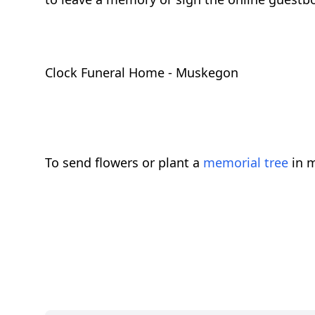
Clock Funeral Home - Muskegon
To send flowers or plant a
memorial tree
in m