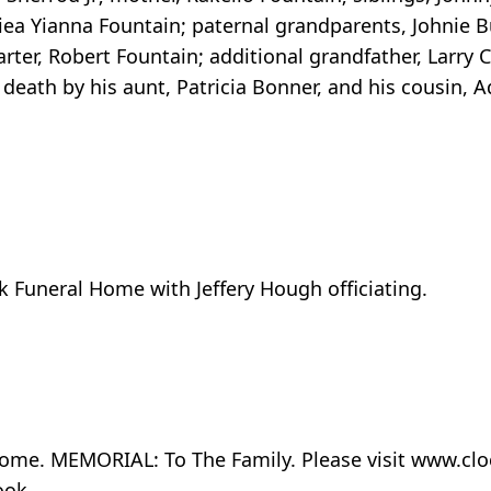
ea Yianna Fountain; paternal grandparents, Johnie Bu
ter, Robert Fountain; additional grandfather, Larry Ca
 death by his aunt, Patricia Bonner, and his cousin, 
k Funeral Home with Jeffery Hough officiating.
l home. MEMORIAL: To The Family. Please visit www.c
ook.