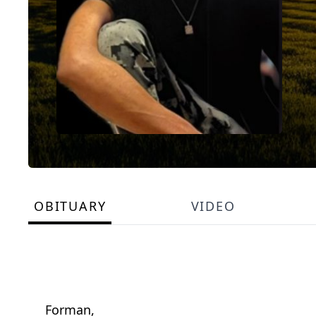
OBITUARY
VIDEO
Forman,