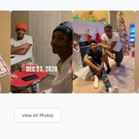
View All Photos