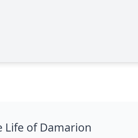
 Life of Damarion