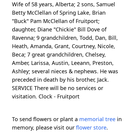
Wife of 58 years, Alberta; 2 sons, Samuel
Betty McClellan of Spring Lake, Brian
"Buck" Pam McClellan of Fruitport;
daughter, Diane "Chickie" Bill Dove of
Ravenna; 9 grandchildren, Todd, Dan, Bill,
Heath, Amanda, Grant, Courtney, Nicole,
Beca; 7 great grandchildren, Chelsey,
Amber, Larissa, Austin, Leeann, Preston,
Ashley; several nieces & nephews. He was
preceded in death by his brother, Jack.
SERVICE There will be no services or
visitation. Clock - Fruitport
To send flowers or plant a
memorial tree
in
memory, please visit our
flower store
.