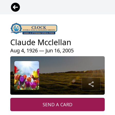
Claude Mcclellan
Aug 4, 1926 — Jun 16, 2005
SEND A CARD