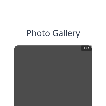
Photo Gallery
1
/
1