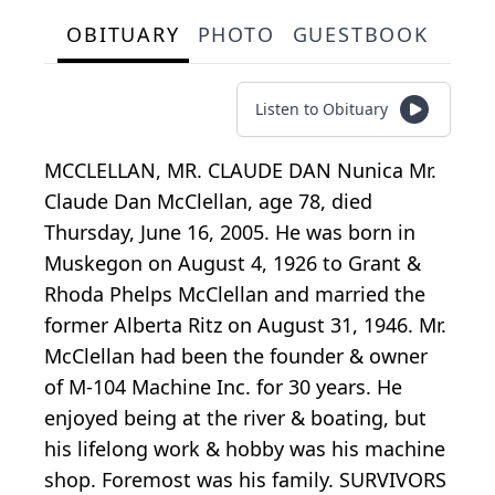
OBITUARY
PHOTO
GUESTBOOK
Listen to Obituary
MCCLELLAN, MR. CLAUDE DAN Nunica Mr.
Claude Dan McClellan, age 78, died
Thursday, June 16, 2005. He was born in
Muskegon on August 4, 1926 to Grant &
Rhoda Phelps McClellan and married the
former Alberta Ritz on August 31, 1946. Mr.
McClellan had been the founder & owner
of M-104 Machine Inc. for 30 years. He
enjoyed being at the river & boating, but
his lifelong work & hobby was his machine
shop. Foremost was his family. SURVIVORS