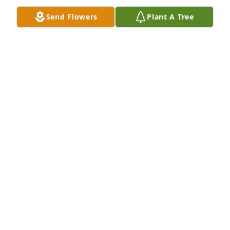
Send Flowers
Plant A Tree