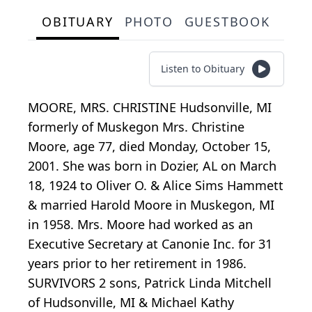
OBITUARY
PHOTO
GUESTBOOK
Listen to Obituary
MOORE, MRS. CHRISTINE Hudsonville, MI
formerly of Muskegon Mrs. Christine
Moore, age 77, died Monday, October 15,
2001. She was born in Dozier, AL on March
18, 1924 to Oliver O. & Alice Sims Hammett
& married Harold Moore in Muskegon, MI
in 1958. Mrs. Moore had worked as an
Executive Secretary at Canonie Inc. for 31
years prior to her retirement in 1986.
SURVIVORS 2 sons, Patrick Linda Mitchell
of Hudsonville, MI & Michael Kathy