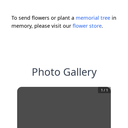
To send flowers or plant a
memorial tree
in
memory, please visit our
flower store
.
Photo Gallery
1
/
1