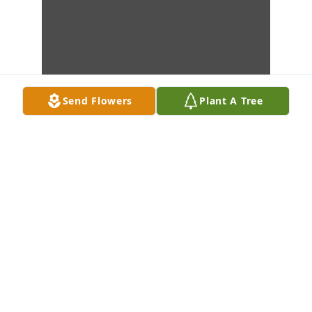
Send Flowers
Plant A Tree