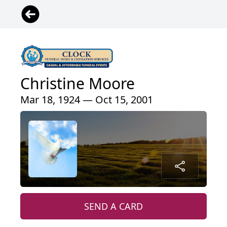
Christine Moore
Mar 18, 1924 — Oct 15, 2001
SEND A CARD