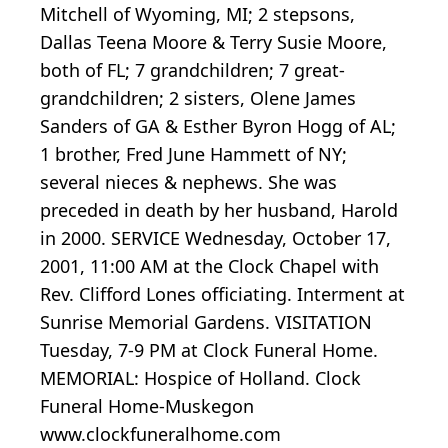
Mitchell of Wyoming, MI; 2 stepsons,
Dallas Teena Moore & Terry Susie Moore,
both of FL; 7 grandchildren; 7 great-
grandchildren; 2 sisters, Olene James
Sanders of GA & Esther Byron Hogg of AL;
1 brother, Fred June Hammett of NY;
several nieces & nephews. She was
preceded in death by her husband, Harold
in 2000. SERVICE Wednesday, October 17,
2001, 11:00 AM at the Clock Chapel with
Rev. Clifford Lones officiating. Interment at
Sunrise Memorial Gardens. VISITATION
Tuesday, 7-9 PM at Clock Funeral Home.
MEMORIAL: Hospice of Holland. Clock
Funeral Home-Muskegon
www.clockfuneralhome.com