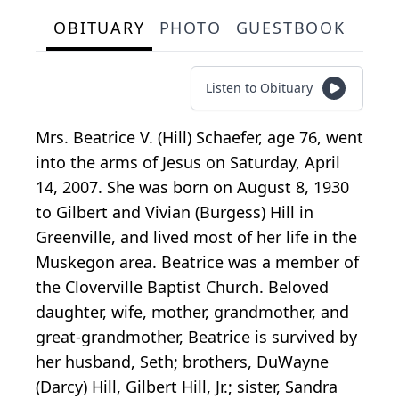
OBITUARY
PHOTO
GUESTBOOK
Listen to Obituary
Mrs. Beatrice V. (Hill) Schaefer, age 76, went
into the arms of Jesus on Saturday, April
14, 2007. She was born on August 8, 1930
to Gilbert and Vivian (Burgess) Hill in
Greenville, and lived most of her life in the
Muskegon area. Beatrice was a member of
the Cloverville Baptist Church. Beloved
daughter, wife, mother, grandmother, and
great-grandmother, Beatrice is survived by
her husband, Seth; brothers, DuWayne
(Darcy) Hill, Gilbert Hill, Jr.; sister, Sandra