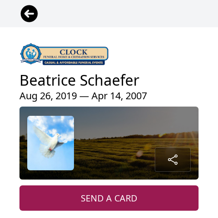
Beatrice Schaefer
Aug 26, 2019 — Apr 14, 2007
SEND A CARD