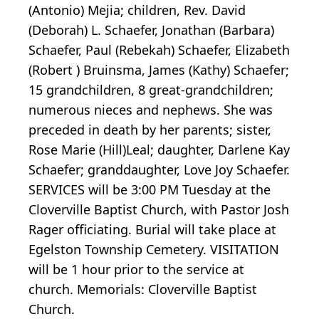
(Antonio) Mejia; children, Rev. David
(Deborah) L. Schaefer, Jonathan (Barbara)
Schaefer, Paul (Rebekah) Schaefer, Elizabeth
(Robert ) Bruinsma, James (Kathy) Schaefer;
15 grandchildren, 8 great-grandchildren;
numerous nieces and nephews. She was
preceded in death by her parents; sister,
Rose Marie (Hill)Leal; daughter, Darlene Kay
Schaefer; granddaughter, Love Joy Schaefer.
SERVICES will be 3:00 PM Tuesday at the
Cloverville Baptist Church, with Pastor Josh
Rager officiating. Burial will take place at
Egelston Township Cemetery. VISITATION
will be 1 hour prior to the service at
church. Memorials: Cloverville Baptist
Church.