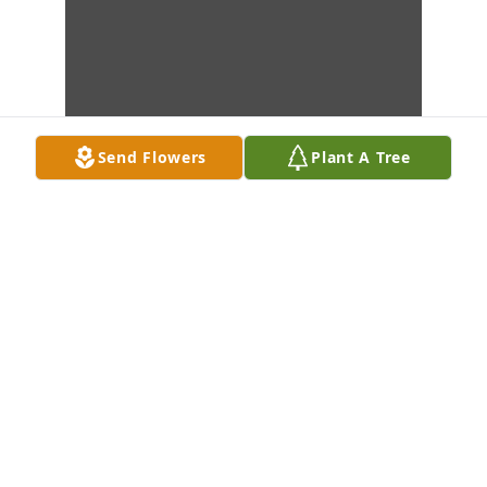
Send Flowers
Plant A Tree