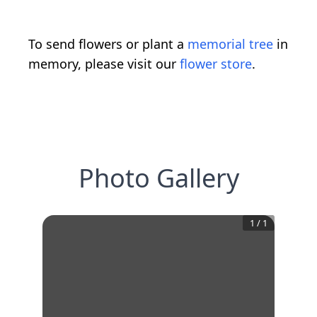
To send flowers or plant a
memorial tree
in
memory, please visit our
flower store
.
Photo Gallery
1
/
1