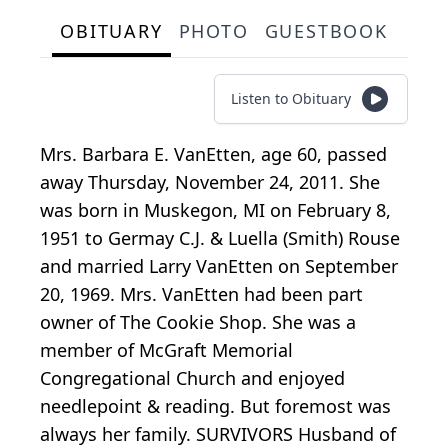
OBITUARY
PHOTO
GUESTBOOK
Listen to Obituary
Mrs. Barbara E. VanEtten, age 60, passed
away Thursday, November 24, 2011. She
was born in Muskegon, MI on February 8,
1951 to Germay C.J. & Luella (Smith) Rouse
and married Larry VanEtten on September
20, 1969. Mrs. VanEtten had been part
owner of The Cookie Shop. She was a
member of McGraft Memorial
Congregational Church and enjoyed
needlepoint & reading. But foremost was
always her family. SURVIVORS Husband of