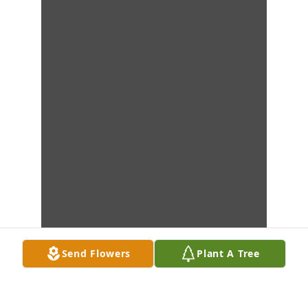
Send Flowers
Plant A Tree