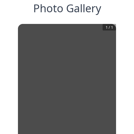
Photo Gallery
1
/
1