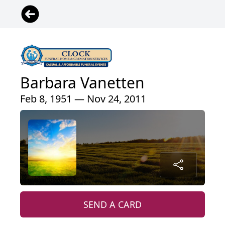
Barbara Vanetten
Feb 8, 1951 — Nov 24, 2011
SEND A CARD