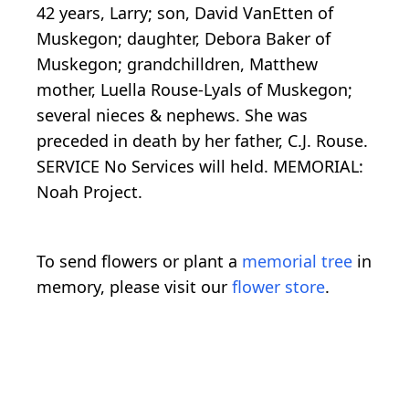
42 years, Larry; son, David VanEtten of
Muskegon; daughter, Debora Baker of
Muskegon; grandchilldren, Matthew
mother, Luella Rouse-Lyals of Muskegon;
several nieces & nephews. She was
preceded in death by her father, C.J. Rouse.
SERVICE No Services will held. MEMORIAL:
Noah Project.
To send flowers or plant a
memorial tree
in
memory, please visit our
flower store
.