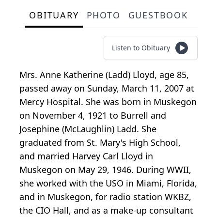
OBITUARY
PHOTO
GUESTBOOK
Listen to Obituary
Mrs. Anne Katherine (Ladd) Lloyd, age 85,
passed away on Sunday, March 11, 2007 at
Mercy Hospital. She was born in Muskegon
on November 4, 1921 to Burrell and
Josephine (McLaughlin) Ladd. She
graduated from St. Mary's High School,
and married Harvey Carl Lloyd in
Muskegon on May 29, 1946. During WWII,
she worked with the USO in Miami, Florida,
and in Muskegon, for radio station WKBZ,
the CIO Hall, and as a make-up consultant