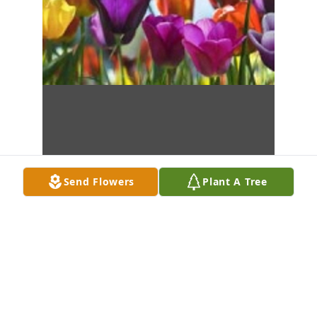
Send Flowers
Plant A Tree