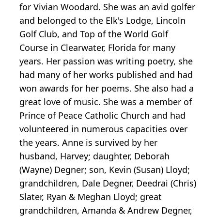
for Vivian Woodard. She was an avid golfer
and belonged to the Elk's Lodge, Lincoln
Golf Club, and Top of the World Golf
Course in Clearwater, Florida for many
years. Her passion was writing poetry, she
had many of her works published and had
won awards for her poems. She also had a
great love of music. She was a member of
Prince of Peace Catholic Church and had
volunteered in numerous capacities over
the years. Anne is survived by her
husband, Harvey; daughter, Deborah
(Wayne) Degner; son, Kevin (Susan) Lloyd;
grandchildren, Dale Degner, Deedrai (Chris)
Slater, Ryan & Meghan Lloyd; great
grandchildren, Amanda & Andrew Degner,