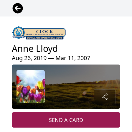
Anne Lloyd
Aug 26, 2019 — Mar 11, 2007
SEND A CARD