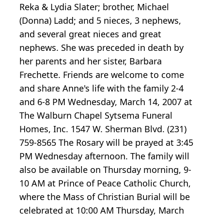
Reka & Lydia Slater; brother, Michael
(Donna) Ladd; and 5 nieces, 3 nephews,
and several great nieces and great
nephews. She was preceded in death by
her parents and her sister, Barbara
Frechette. Friends are welcome to come
and share Anne's life with the family 2-4
and 6-8 PM Wednesday, March 14, 2007 at
The Walburn Chapel Sytsema Funeral
Homes, Inc. 1547 W. Sherman Blvd. (231)
759-8565 The Rosary will be prayed at 3:45
PM Wednesday afternoon. The family will
also be available on Thursday morning, 9-
10 AM at Prince of Peace Catholic Church,
where the Mass of Christian Burial will be
celebrated at 10:00 AM Thursday, March