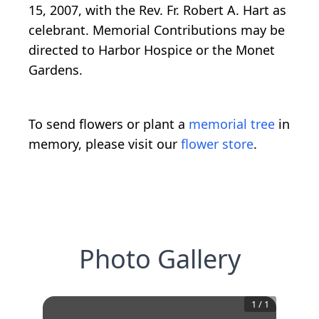
15, 2007, with the Rev. Fr. Robert A. Hart as
celebrant. Memorial Contributions may be
directed to Harbor Hospice or the Monet
Gardens.
To send flowers or plant a
memorial tree
in
memory, please visit our
flower store
.
Photo Gallery
1
/
1