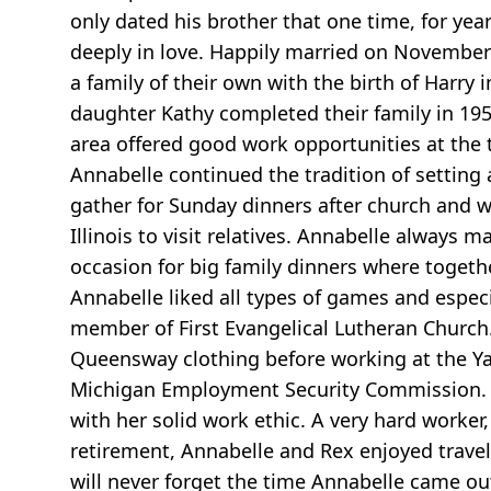
only dated his brother that one time, for yea
deeply in love. Happily married on November 
a family of their own with the birth of Harry
daughter Kathy completed their family in 19
area offered good work opportunities at the t
Annabelle continued the tradition of setting
gather for Sunday dinners after church and wh
Illinois to visit relatives. Annabelle always
occasion for big family dinners where toget
Annabelle liked all types of games and especi
member of First Evangelical Lutheran Church.
Queensway clothing before working at the Y
Michigan Employment Security Commission. H
with her solid work ethic. A very hard worker
retirement, Annabelle and Rex enjoyed trave
will never forget the time Annabelle came o