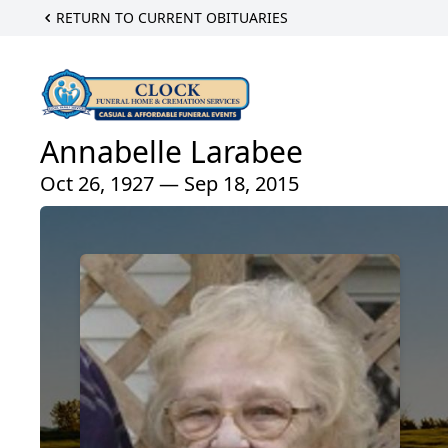
RETURN TO CURRENT OBITUARIES
Annabelle Larabee
Oct 26, 1927 — Sep 18, 2015