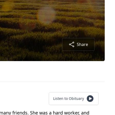
Share
Listen to Obituary
d many friends. She was a hard worker, and