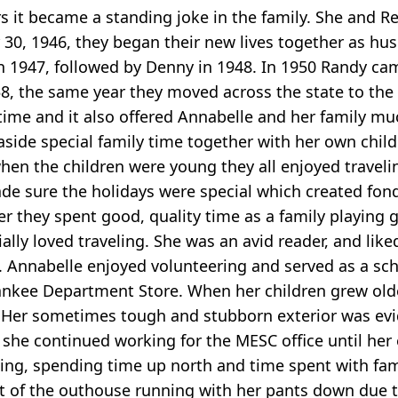
rs it became a standing joke in the family. She and R
30, 1946, they began their new lives together as hus
 in 1947, followed by Denny in 1948. In 1950 Randy ca
58, the same year they moved across the state to th
ime and it also offered Annabelle and her family much
 aside special family time together with her own chil
en the children were young they all enjoyed travelin
 made sure the holidays were special which created fon
her they spent good, quality time as a family playin
ally loved traveling. She was an avid reader, and like
 Annabelle enjoyed volunteering and served as a scho
ankee Department Store. When her children grew old
er sometimes tough and stubborn exterior was evide
, she continued working for the MESC office until her
ling, spending time up north and time spent with fa
ut of the outhouse running with her pants down due