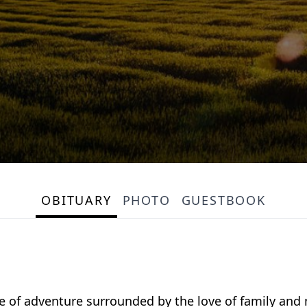
OBITUARY
PHOTO
GUESTBOOK
life of adventure surrounded by the love of family an