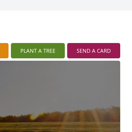
PLANT A TREE
SEND A CARD