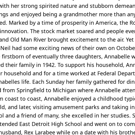
o with her strong spirited nature and stubborn demeano
erings and enjoyed being a grandmother more than a
sed. Marked by a time of prosperity in America, the 
 innovation. The stock market soared and people ev
and Old Man River brought excitement to the air. Yet
ne) Neil had some exciting news of their own on Octob
The firstborn of eventually three daughters, Annabelle
ted their family in 1942. To support his household, A
ir household and for a time worked at Federal Depart
nabelles life. Each Sunday her family gathered for di
d from Springfield to Michigan where Annabelle atten
 coast to coast, Annabelle enjoyed a childhood typic
field, and later, visiting amusement parks and taking
ol and a friend of many, she excelled in her studies
tended East Detroit High School and went on to com
usband, Rex Larabee while on a date with his brothe