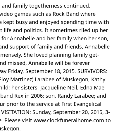
 and family togetherness continued.
d video games such as Rock Band where
le kept busy and enjoyed spending time with
life and politics. It sometimes riled up her
me for Annabelle and her family when her son,
nd support of family and friends, Annabelle
mmensely. She loved planning family get-
and missed, Annabelle will be forever
ay Friday, September 18, 2015. SURVIVORS:
(Eloy Martinez) Larabee of Muskegon, Kathy
ild; her sisters, Jacqueline Neil, Edna Mae
band Rex in 2006; son, Randy Larabee; and
 prior to the service at First Evangelical
. VISITATION: Sunday, September 20, 2015, 3-
e. Please visit www.clockfuneralhome.com to
Muskegon.