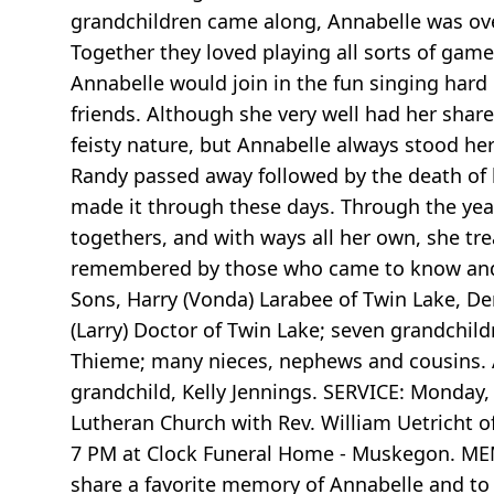
grandchildren came along, Annabelle was ove
Together they loved playing all sorts of ga
Annabelle would join in the fun singing har
friends. Although she very well had her share
feisty nature, but Annabelle always stood her
Randy passed away followed by the death of 
made it through these days. Through the year
togethers, and with ways all her own, she tre
remembered by those who came to know and l
Sons, Harry (Vonda) Larabee of Twin Lake, D
(Larry) Doctor of Twin Lake; seven grandchild
Thieme; many nieces, nephews and cousins. A
grandchild, Kelly Jennings. SERVICE: Monday, 
Lutheran Church with Rev. William Uetricht o
7 PM at Clock Funeral Home - Muskegon. MEM
share a favorite memory of Annabelle and to