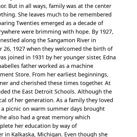
r. But in all ways, family was at the center
nything. She leaves much to be remembered
Roaring Twenties emerged as a decade of
erywhere were brimming with hope. By 1927,
 nestled along the Sangamon River in
er 26, 1927 when they welcomed the birth of
 was joined in 1931 by her younger sister, Edna
nnabelles father worked as a machine
ment Store. From her earliest beginnings,
nner and cherished these times together. At
ded the East Detroit Schools. Although the
al of her generation. As a family they loved
 in a picnic on warm summer days brought
. She also had a great memory which
plete her education by way of
r in Kalkaska, Michigan. Even though she