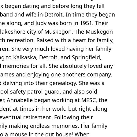
ex began dating and before long they fell
band and wife in Detroit. In time they began
me along, and Judy was born in 1951. Their
e lakeshore city of Muskegon. The Muskegon
 recreation. Raised with a heart for family,
dren. She very much loved having her family
g to Kalkaska, Detroit, and Springfield,
d memories for all. She absolutely loved any
g games and enjoying one anothers company.
d delving into their genealogy. She was a
ol safety patrol guard, and also sold
er, Annabelle began working at MESC, the
nt at times in her work, but right along
 eventual retirement. Following their
mily making endless memories. Her family
 to a mouse in the out house! When