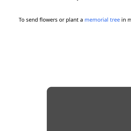
To send flowers or plant a
memorial tree
in m