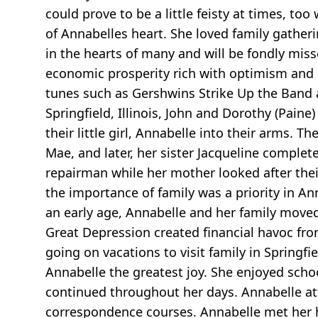
could prove to be a little feisty at times, to
of Annabelles heart. She loved family gath
in the hearts of many and will be fondly mis
economic prosperity rich with optimism and
tunes such as Gershwins Strike Up the Band 
Springfield, Illinois, John and Dorothy (Pai
their little girl, Annabelle into their arms. 
Mae, and later, her sister Jacqueline comple
repairman while her mother looked after the
the importance of family was a priority in An
an early age, Annabelle and her family move
Great Depression created financial havoc from
going on vacations to visit family in Spring
Annabelle the greatest joy. She enjoyed scho
continued throughout her days. Annabelle at
correspondence courses. Annabelle met her h