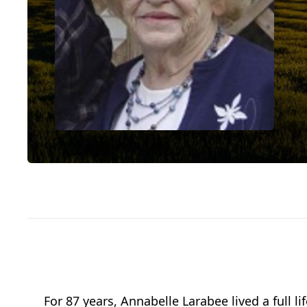
For 87 years, Annabelle Larabee lived a full 