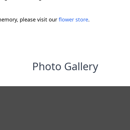
emory, please visit our
flower store
.
Photo Gallery