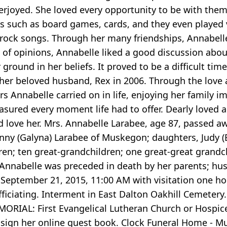
rjoyed. She loved every opportunity to be with them
mes such as board games, cards, and they even playe
d rock songs. Through her many friendships, Annabel
 of opinions, Annabelle liked a good discussion about 
 ground in her beliefs. It proved to be a difficult ti
her beloved husband, Rex in 2006. Through the love a
s Annabelle carried on in life, enjoying her family i
asured every moment life had to offer. Dearly loved 
ove her. Mrs. Annabelle Larabee, age 87, passed aw
enny (Galyna) Larabee of Muskegon; daughters, Judy 
ren; ten great-grandchildren; one great-great grandch
nnabelle was preceded in death by her parents; hus
September 21, 2015, 11:00 AM with visitation one hour
fficiating. Interment in East Dalton Oakhill Cemetery
ORIAL: First Evangelical Lutheran Church or Hospic
 sign her online guest book. Clock Funeral Home - 