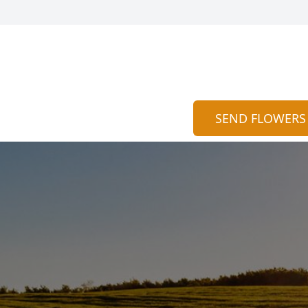
SEND FLOWERS