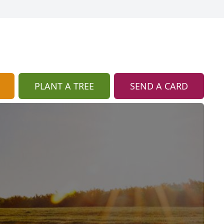
PLANT A TREE
SEND A CARD