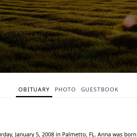
OBITUARY
PHOTO
GUESTBOOK
rday, January 5, 2008 in Palmetto, FL. Anna was bor