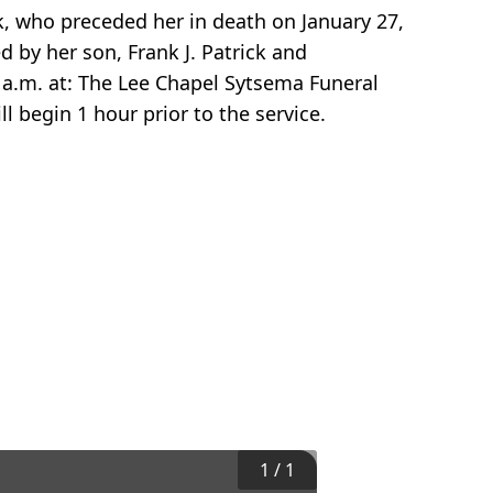
ck, who preceded her in death on January 27,
d by her son, Frank J. Patrick and
0 a.m. at: The Lee Chapel Sytsema Funeral
ll begin 1 hour prior to the service.
1
/
1