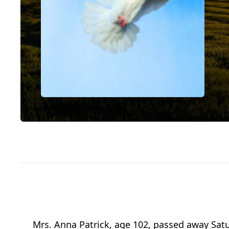
Mrs. Anna Patrick, age 102, passed away Satu