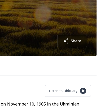
Share
Listen to Obituary
n on November 10, 1905 in the Ukrainian