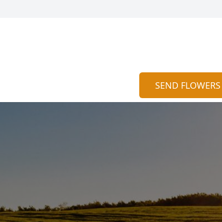
SEND FLOWERS