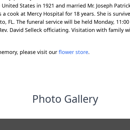
e United States in 1921 and married Mr. Joseph Patri
 a cook at Mercy Hospital for 18 years. She is survive
o, FL. The funeral service will be held Monday, 11:0
v. David Selleck officiating. Visitation with family wi
emory, please visit our
flower store
.
Photo Gallery