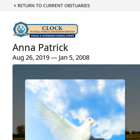
RETURN TO CURRENT OBITUARIES
Anna Patrick
Aug 26, 2019 — Jan 5, 2008