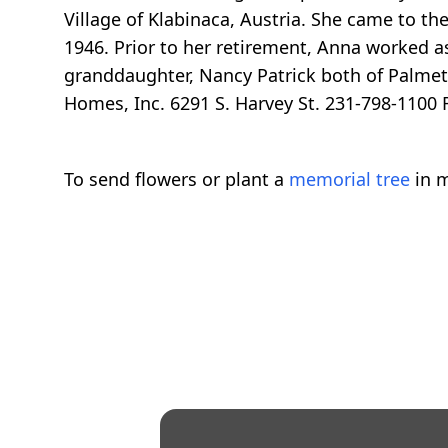
Village of Klabinaca, Austria. She came to th
1946. Prior to her retirement, Anna worked as
granddaughter, Nancy Patrick both of Palmett
Homes, Inc. 6291 S. Harvey St. 231-798-1100 Re
To send flowers or plant a
memorial tree
in m