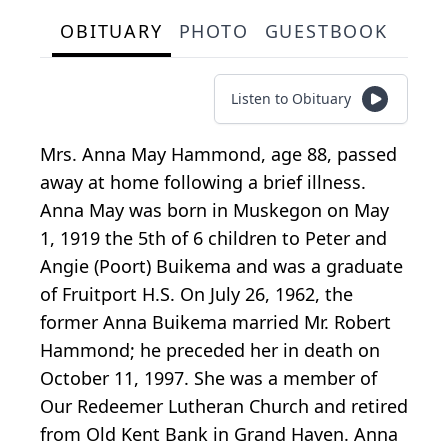
OBITUARY
PHOTO
GUESTBOOK
Listen to Obituary
Mrs. Anna May Hammond, age 88, passed
away at home following a brief illness.
Anna May was born in Muskegon on May
1, 1919 the 5th of 6 children to Peter and
Angie (Poort) Buikema and was a graduate
of Fruitport H.S. On July 26, 1962, the
former Anna Buikema married Mr. Robert
Hammond; he preceded her in death on
October 11, 1997. She was a member of
Our Redeemer Lutheran Church and retired
from Old Kent Bank in Grand Haven. Anna