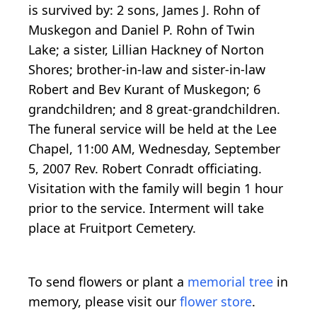
is survived by: 2 sons, James J. Rohn of
Muskegon and Daniel P. Rohn of Twin
Lake; a sister, Lillian Hackney of Norton
Shores; brother-in-law and sister-in-law
Robert and Bev Kurant of Muskegon; 6
grandchildren; and 8 great-grandchildren.
The funeral service will be held at the Lee
Chapel, 11:00 AM, Wednesday, September
5, 2007 Rev. Robert Conradt officiating.
Visitation with the family will begin 1 hour
prior to the service. Interment will take
place at Fruitport Cemetery.
To send flowers or plant a
memorial tree
in
memory, please visit our
flower store
.