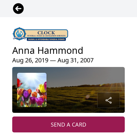
Anna Hammond
Aug 26, 2019 — Aug 31, 2007
SEND A CARD