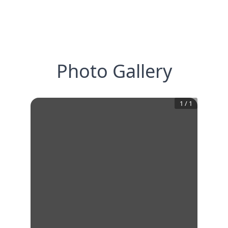
Photo Gallery
1
/
1