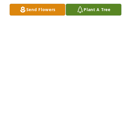
Send Flowers
Plant A Tree