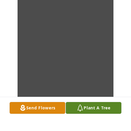
Send Flowers
Plant A Tree