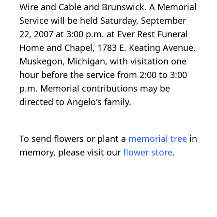
Wire and Cable and Brunswick. A Memorial
Service will be held Saturday, September
22, 2007 at 3:00 p.m. at Ever Rest Funeral
Home and Chapel, 1783 E. Keating Avenue,
Muskegon, Michigan, with visitation one
hour before the service from 2:00 to 3:00
p.m. Memorial contributions may be
directed to Angelo's family.
To send flowers or plant a
memorial tree
in
memory, please visit our
flower store
.