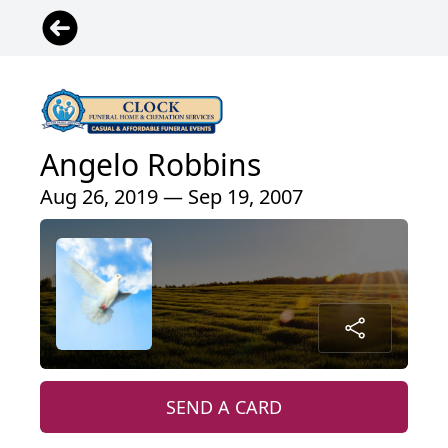
Angelo Robbins
Aug 26, 2019 — Sep 19, 2007
SEND A CARD