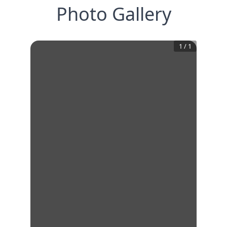
Photo Gallery
1
/
1