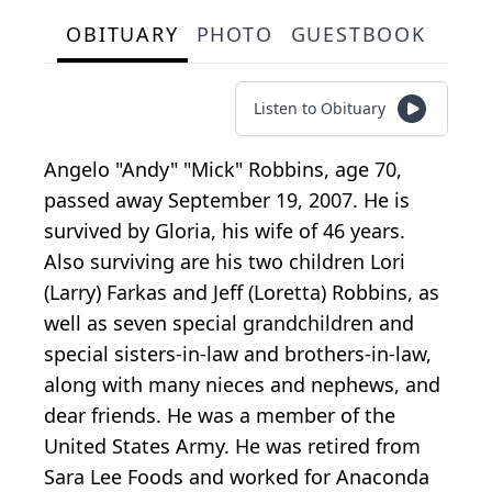
OBITUARY
PHOTO
GUESTBOOK
Listen to Obituary
Angelo "Andy" "Mick" Robbins, age 70,
passed away September 19, 2007. He is
survived by Gloria, his wife of 46 years.
Also surviving are his two children Lori
(Larry) Farkas and Jeff (Loretta) Robbins, as
well as seven special grandchildren and
special sisters-in-law and brothers-in-law,
along with many nieces and nephews, and
dear friends. He was a member of the
United States Army. He was retired from
Sara Lee Foods and worked for Anaconda